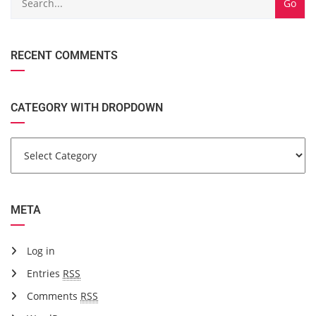
RECENT COMMENTS
CATEGORY WITH DROPDOWN
META
Log in
Entries
RSS
Comments
RSS