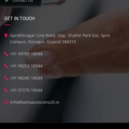
Contact Us
GET IN TOUCH
Gandhinagar Link Road, Opp. Shahin Park Soc, Spce
Campus, Visnagar, Gujarat 384315
+91 99799 18544
+91 98253 18344
+91 98245 18544
+91 97270 18544
info@kamaautoconsult.in