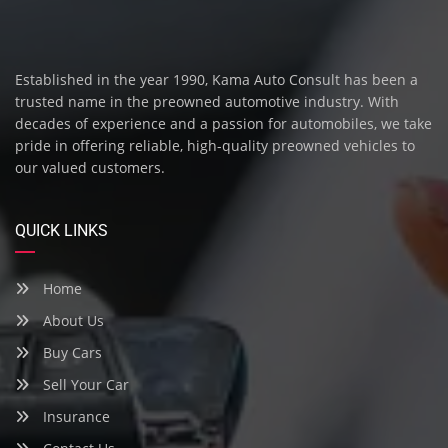
Established in the year 1990, Kama Auto Consult has been a
trusted name in the preowned automotive industry. With
decades of experience and a passion for automobiles, we take
pride in offering reliable, high-quality preowned vehicles to
our valued customers.
QUICK LINKS
Home
About Us
Buy Cars
Sell Your Car
Insurance