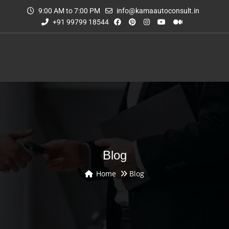
9:00 AM to 7:00 PM
info@kamaautoconsult.in
+91 99799 18544
Blog
Home
Blog