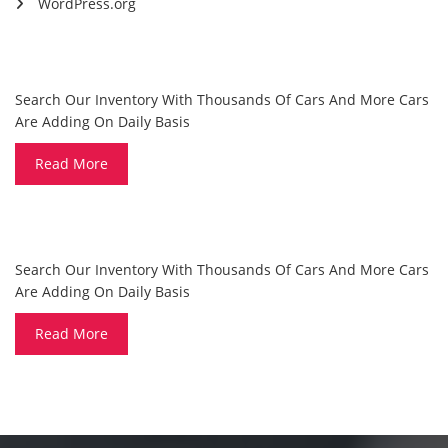
WordPress.org
ARE YOU LOOKING FOR A CAR?
Search Our Inventory With Thousands Of Cars And More Cars
Are Adding On Daily Basis
Read More
DO YOU WANT TO SELL A CAR?
Search Our Inventory With Thousands Of Cars And More Cars
Are Adding On Daily Basis
Read More