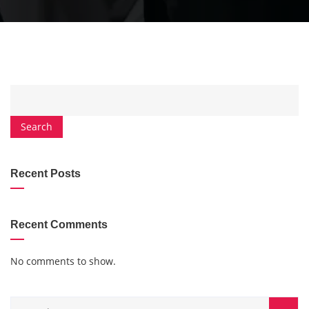
Search
Recent Posts
Recent Comments
No comments to show.