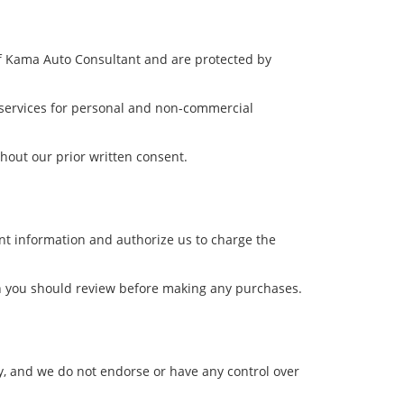
 of Kama Auto Consultant and are protected by
d services for personal and non-commercial
thout our prior written consent.
t information and authorize us to charge the
ich you should review before making any purchases.
y, and we do not endorse or have any control over