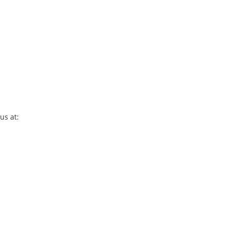
us at: