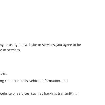
g or using our website or services, you agree to be
e or services.
ices.
g contact details, vehicle information, and
 website or services, such as hacking, transmitting