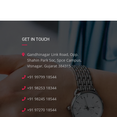
GET IN TOUCH
Gandhinagar Link Road, Opp.
Shahin Park Soc, Spce Campus,
Visnagar, Gujarat 384315
+91 99799 18544
+91 98253 18344
+91 98245 18544
+91 97270 18544