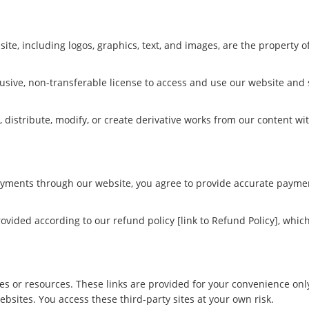
ite, including logos, graphics, text, and images, are the property
clusive, non-transferable license to access and use our website an
 distribute, modify, or create derivative works from our content wi
yments through our website, you agree to provide accurate paymen
provided according to our refund policy [link to Refund Policy], wh
es or resources. These links are provided for your convenience onl
websites. You access these third-party sites at your own risk.