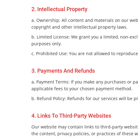
2. Intellectual Property
a. Ownership: All content and materials on our webs
copyright and other intellectual property laws.
b. Limited License: We grant you a limited, non-ex
purposes only.
c. Prohibited Use: You are not allowed to reproduce,
3. Payments And Refunds
a. Payment Terms: If you make any purchases or pa
applicable fees to your chosen payment method.
b. Refund Policy: Refunds for our services will be 
4. Links To Third-Party Websites
Our website may contain links to third-party websit
the content, privacy policies, or practices of these 