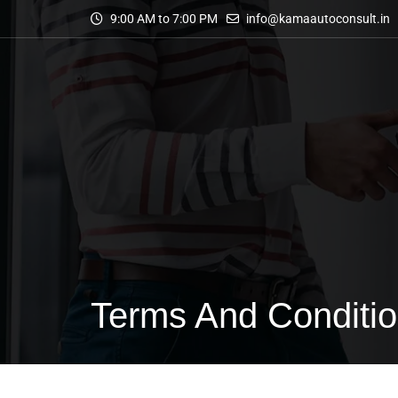
9:00 AM to 7:00 PM
info@kamaautoconsult.in
Terms And Conditi