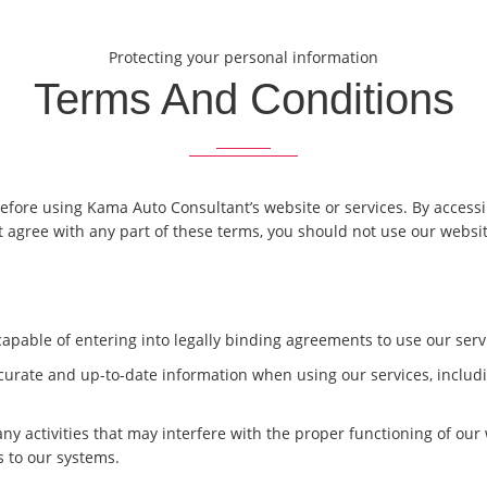
Protecting your personal information
Terms And Conditions
fore using Kama Auto Consultant’s website or services. By accessin
 agree with any part of these terms, you should not use our websit
d capable of entering into legally binding agreements to use our serv
curate and up-to-date information when using our services, includin
 any activities that may interfere with the proper functioning of our
 to our systems.