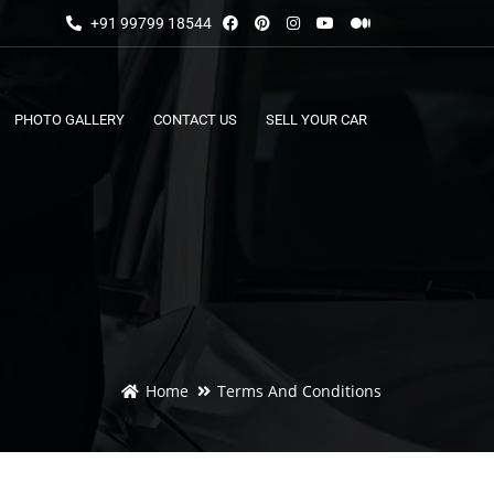
+91 99799 18544
PHOTO GALLERY
CONTACT US
SELL YOUR CAR
Home
Terms And Conditions