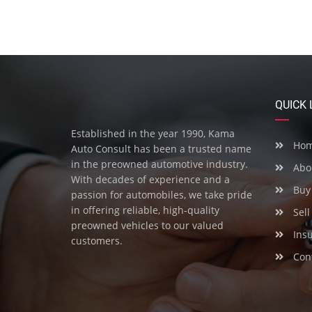
QUICK 
Established in the year 1990, Kama
Ho
Auto Consult has been a trusted name
in the preowned automotive industry.
Abo
With decades of experience and a
Buy 
passion for automobiles, we take pride
in offering reliable, high-quality
Sell
preowned vehicles to our valued
Ins
customers.
Cont