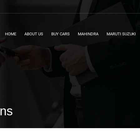
HOME
ABOUT US
BUY CARS
MAHINDRA
MARUTI SUZUKI
ons