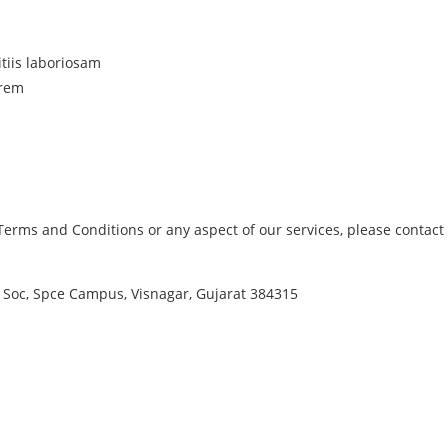
tiis laboriosam
orem
erms and Conditions or any aspect of our services, please contact 
 Soc, Spce Campus, Visnagar, Gujarat 384315