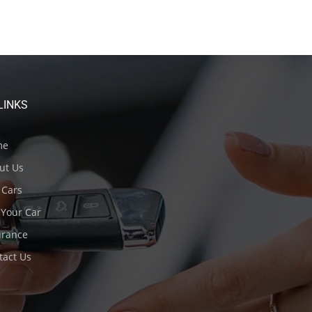
LINKS
me
ut Us
Cars
 Your Car
urance
act Us