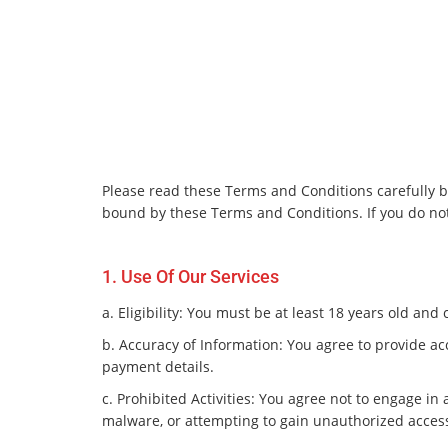
Please read these Terms and Conditions carefully be
bound by these Terms and Conditions. If you do not
1. Use Of Our Services
a. Eligibility: You must be at least 18 years old an
b. Accuracy of Information: You agree to provide ac
payment details.
c. Prohibited Activities: You agree not to engage in
malware, or attempting to gain unauthorized access