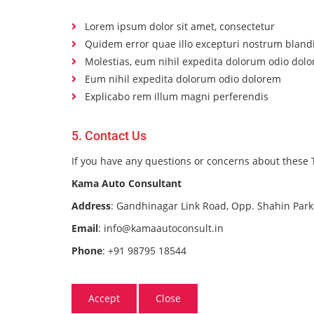
Lorem ipsum dolor sit amet, consectetur
Quidem error quae illo excepturi nostrum blandi
Molestias, eum nihil expedita dolorum odio dol
Eum nihil expedita dolorum odio dolorem
Explicabo rem illum magni perferendis
5. Contact Us
If you have any questions or concerns about these T
Kama Auto Consultant
Address
: Gandhinagar Link Road, Opp. Shahin Park
Email
: info@kamaautoconsult.in
Phone
: +91 98795 18544
Accept
Close