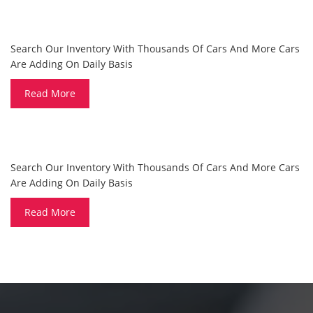
ARE YOU LOOKING FOR A CAR?
Search Our Inventory With Thousands Of Cars And More Cars
Are Adding On Daily Basis
Read More
DO YOU WANT TO SELL A CAR?
Search Our Inventory With Thousands Of Cars And More Cars
Are Adding On Daily Basis
Read More