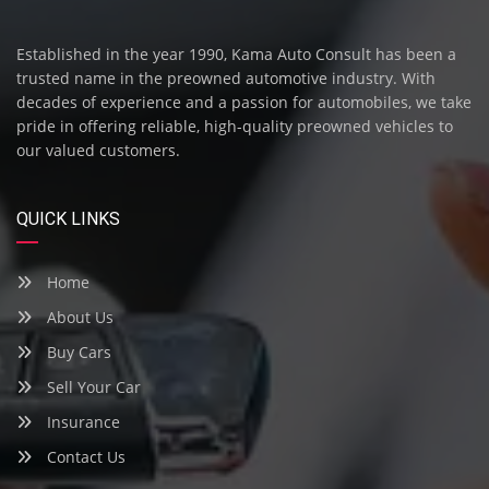
Established in the year 1990, Kama Auto Consult has been a
trusted name in the preowned automotive industry. With
decades of experience and a passion for automobiles, we take
pride in offering reliable, high-quality preowned vehicles to
our valued customers.
QUICK LINKS
Home
About Us
Buy Cars
Sell Your Car
Insurance
Contact Us