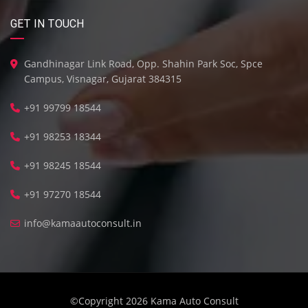
GET IN TOUCH
Gandhinagar Link Road, Opp. Shahin Park Soc, Spce
Campus, Visnagar, Gujarat 384315
+91 99799 18544
+91 98253 18344
+91 98245 18544
+91 97270 18544
info@kamaautoconsult.in
©Copyright 2026
Kama Auto Consult