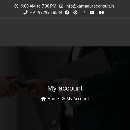
9:00 AM to 7:00 PM
info@kamaautoconsult.in
+91 99799 18544
My account
Home
My Account