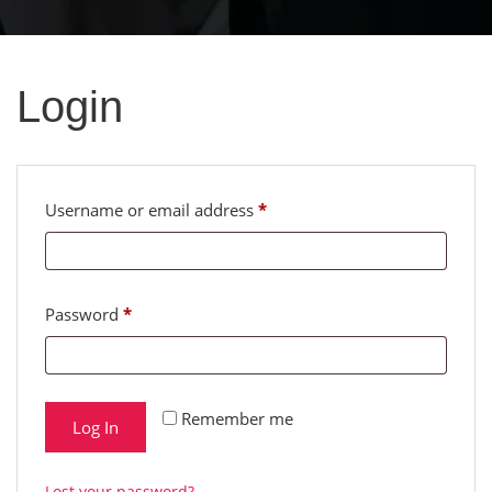
Login
Required
Required
Username or email address
*
Password
*
Remember me
Log In
Lost your password?