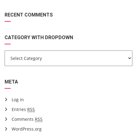
RECENT COMMENTS
CATEGORY WITH DROPDOWN
META
Log in
Entries
RSS
Comments
RSS
WordPress.org