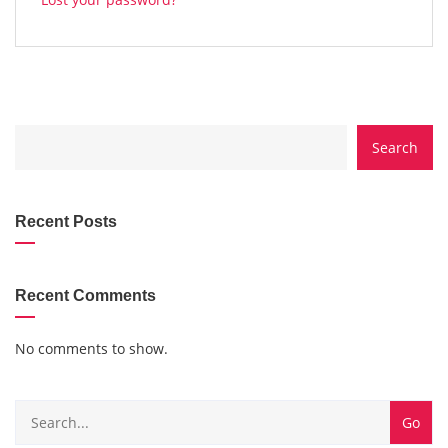
CATEGORY
Search
WITH
DROPDOWN
Recent Posts
Recent Comments
No comments to show.