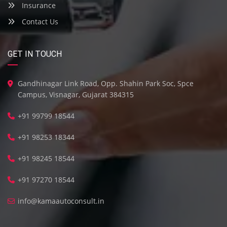
Insurance
Contact Us
GET IN TOUCH
Gandhinagar Link Road, Opp. Shahin Park Soc, Spce
Campus, Visnagar, Gujarat 384315
+91 99799 18544
+91 98253 18344
+91 98245 18544
+91 97270 18544
info@kamaautoconsult.in