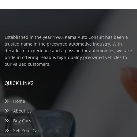
Established in the year 1990, Kama Auto Consult has been a
trusted name in the preowned automotive industry. With
decades of experience and a passion for automobiles, we take
pride in offering reliable, high-quality preowned vehicles to
our valued customers.
QUICK LINKS
Home
About Us
Buy Cars
Sell Your Car