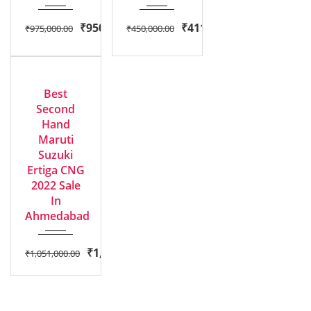
₹
950,000.00
₹
411,000.00
₹
975,000.00
₹
450,000.00
2022
EXCELLENT
Manua...
Best
Second
Hand
Maruti
Suzuki
Ertiga CNG
2022 Sale
In
Ahmedabad
₹
1,000,000.00
₹
1,051,000.00