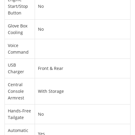
Start/Stop
No
Button
Glove Box
No
Cooling
Voice
Command
USB
Front & Rear
Charger
Central
Console
With Storage
Armrest
Hands-Free
No
Tailgate
Automatic
Yes