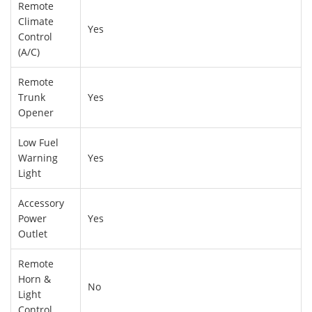
Remote
Climate
Yes
Control
(A/C)
Remote
Trunk
Yes
Opener
Low Fuel
Warning
Yes
Light
Accessory
Power
Yes
Outlet
Remote
Horn &
No
Light
Control