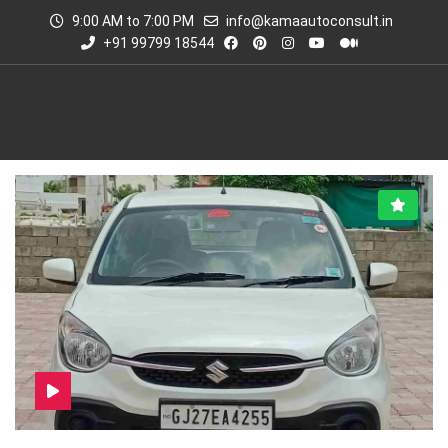
9:00 AM to 7:00 PM
info@kamaautoconsult.in
+91 99799 18544