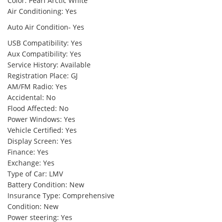
Color: Pearl Arctic White
Air Conditioning: Yes
Auto Air Condition- Yes
USB Compatibility: Yes
Aux Compatibility: Yes
Service History: Available
Registration Place: GJ
AM/FM Radio: Yes
Accidental: No
Flood Affected: No
Power Windows: Yes
Vehicle Certified: Yes
Display Screen: Yes
Finance: Yes
Exchange: Yes
Type of Car: LMV
Battery Condition: New
Insurance Type: Comprehensive
Condition: New
Power steering: Yes