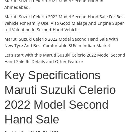
Maruti Suzuki Celerio 2022 Model Second Hand In
Ahmedabad.
Maruti Suzuki Celerio 2022 Model Second Hand Sale For Best
Vehicle For Family Use. Also Good Mialage And Engine Super
full Valuation In Second-Hand Vehicle
Maruti Suzuki Celerio 2022 Model Second Hand Sale With
New Tyre And Best Comfortable SUV in Indian Market
Let's start with this Maruti Suzuki Celerio 2022 Model Second
Hand Sale Rc Details and Other Feature
Key Specifications
Maruti Suzuki Celerio
2022 Model Second
Hand Sale