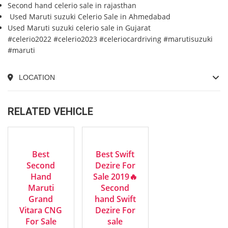
Second hand celerio sale in rajasthan
Used Maruti suzuki Celerio Sale in Ahmedabad
Used Maruti suzuki celerio sale in Gujarat
#celerio2022 #celerio2023 #celeriocardriving #marutisuzuki
#maruti
LOCATION
RELATED VEHICLE
2023
2019
EXCELLENT
GOOD
Manua...
Manua...
Best
Best Swift
Second
Dezire For
Hand
Sale 2019🔥
Maruti
Second
Grand
hand Swift
Vitara CNG
Dezire For
For Sale
sale