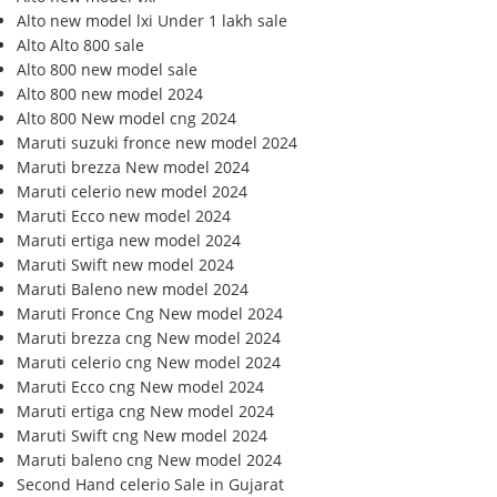
Alto new model lxi Under 1 lakh sale
Alto Alto 800 sale
Alto 800 new model sale
Alto 800 new model 2024
Alto 800 New model cng 2024
Maruti suzuki fronce new model 2024
Maruti brezza New model 2024
Maruti celerio new model 2024
Maruti Ecco new model 2024
Maruti ertiga new model 2024
Maruti Swift new model 2024
Maruti Baleno new model 2024
Maruti Fronce Cng New model 2024
Maruti brezza cng New model 2024
Maruti celerio cng New model 2024
Maruti Ecco cng New model 2024
Maruti ertiga cng New model 2024
Maruti Swift cng New model 2024
Maruti baleno cng New model 2024
Second Hand celerio Sale in Gujarat