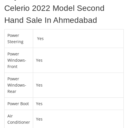
Celerio 2022 Model Second
Hand Sale In Ahmedabad
Power
Yes
Steering
Power
Windows-
Yes
Front
Power
Windows-
Yes
Rear
Power Boot
Yes
Air
Yes
Conditioner