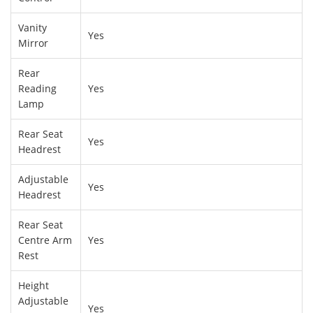
Vanity
Yes
Mirror
Rear
Reading
Yes
Lamp
Rear Seat
Yes
Headrest
Adjustable
Yes
Headrest
Rear Seat
Centre Arm
Yes
Rest
Height
Adjustable
Yes