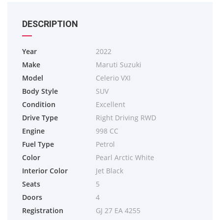
DESCRIPTION
Year
2022
Make
Maruti Suzuki
Model
Celerio VXI
Body Style
SUV
Condition
Excellent
Drive Type
Right Driving RWD
Engine
998 CC
Fuel Type
Petrol
Color
Pearl Arctic White
Interior Color
Jet Black
Seats
5
Doors
4
Registration
GJ 27 EA 4255