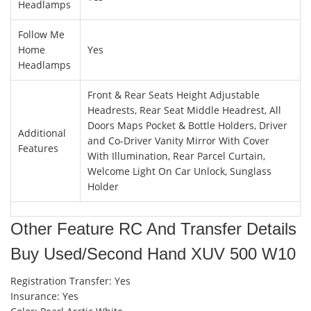
Headlamps
Follow Me
Home
Yes
Headlamps
Front & Rear Seats Height Adjustable
Headrests, Rear Seat Middle Headrest, All
Doors Maps Pocket & Bottle Holders, Driver
Additional
and Co-Driver Vanity Mirror With Cover
Features
With Illumination, Rear Parcel Curtain,
Welcome Light On Car Unlock, Sunglass
Holder
Other Feature RC And Transfer Details
Buy Used/Second Hand XUV 500 W10
Registration Transfer: Yes
Insurance: Yes