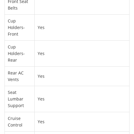
Front Seat
Belts
Cup
Holders-
Yes
Front
Cup
Holders-
Yes
Rear
Rear AC
Yes
Vents
Seat
Lumbar
Yes
Support
Cruise
Yes
Control