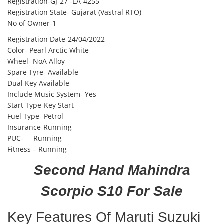
Registration-GJ-27 -EA-4255
Registration State- Gujarat (Vastral RTO)
No of Owner-1
Registration Date-24/04/2022
Color- Pearl Arctic White
Wheel- NoA Alloy
Spare Tyre- Available
Dual Key Available
Include Music System- Yes
Start Type-Key Start
Fuel Type- Petrol
Insurance-Running
PUC- Running
Fitness – Running
Second Hand Mahindra
Scorpio S10 For Sale
Key Features Of Maruti Suzuki