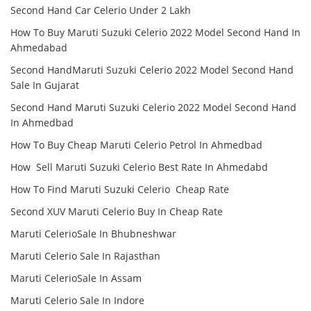
Second Hand Car Celerio Under 2 Lakh
How To Buy Maruti Suzuki Celerio 2022 Model Second Hand In
Ahmedabad
Second HandMaruti Suzuki Celerio 2022 Model Second Hand
Sale In Gujarat
Second Hand Maruti Suzuki Celerio 2022 Model Second Hand
In Ahmedbad
How To Buy Cheap Maruti Celerio Petrol In Ahmedbad
How Sell Maruti Suzuki Celerio Best Rate In Ahmedabd
How To Find Maruti Suzuki Celerio Cheap Rate
Second XUV Maruti Celerio Buy In Cheap Rate
Maruti CelerioSale In Bhubneshwar
Maruti Celerio Sale In Rajasthan
Maruti CelerioSale In Assam
Maruti Celerio Sale In Indore