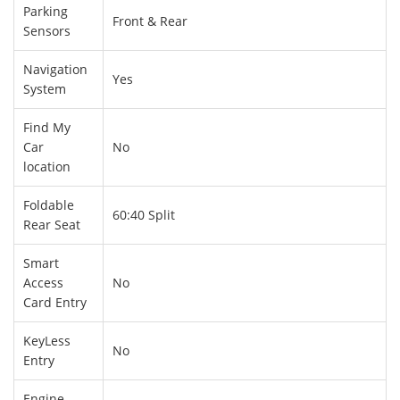
Parking
Front & Rear
Sensors
Navigation
Yes
System
Find My
Car
No
location
Foldable
60:40 Split
Rear Seat
Smart
Access
No
Card Entry
KeyLess
No
Entry
Engine