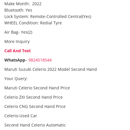
Make Month: 2022
Bluetooth: Yes
Lock System: Remote-Controlled Central(Yes)
WHEEL Condition: Redial Tyre
Air Bag- Yes(2)
More Inquiry
Call And Text
WhatsApp
–
9824518544
Maruti Suzuki Celerio 2022 Model Second Hand
Your Query:
Maruti Celerio Second Hand Price
Celerio ZXI Second Hand Price
Celerio CNG Second Hand Price
Celerio-Used Car
Second Hand Celerio Automatic