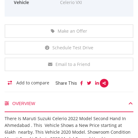
Vehicle
Celerio VXI
Make an Offer
Schedule Test Drive
Email to a Friend
Add to compare
Share This
OVERVIEW
There Is Maruti Suzuki Celerio 2022 Model Second Hand In
Ahmedabad . This Vehicle Shows a New Price starting at
6lakh nearby. This Vehicle 2020 Model. Showroom Condition