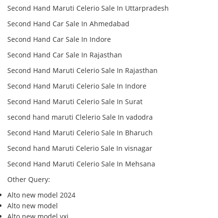
Second Hand Maruti Celerio Sale In Uttarpradesh
Second Hand Car Sale In Ahmedabad
Second Hand Car Sale In Indore
Second Hand Car Sale In Rajasthan
Second Hand Maruti Celerio Sale In Rajasthan
Second Hand Maruti Celerio Sale In Indore
Second Hand Maruti Celerio Sale In Surat
second hand maruti Clelerio Sale In vadodra
Second Hand Maruti Celerio Sale In Bharuch
Second hand Maruti Celerio Sale In visnagar
Second Hand Maruti Celerio Sale In Mehsana
Other Query:
Alto new model 2024
Alto new model
Alto new model vxi