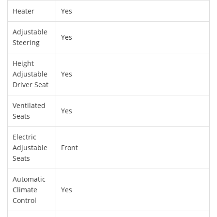
Heater
Yes
Adjustable
Yes
Steering
Height
Adjustable
Yes
Driver Seat
Ventilated
Yes
Seats
Electric
Adjustable
Front
Seats
Automatic
Climate
Yes
Control