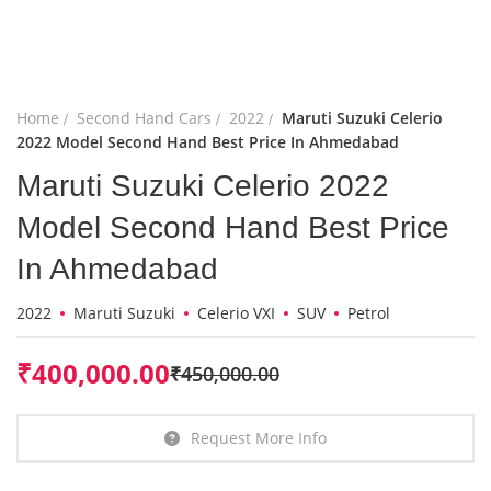
Home
Second Hand Cars
2022
Maruti Suzuki Celerio
2022 Model Second Hand Best Price In Ahmedabad
Maruti Suzuki Celerio 2022
Model Second Hand Best Price
In Ahmedabad
2022
Maruti Suzuki
Celerio VXI
SUV
Petrol
₹
400,000.00
₹
450,000.00
Request More Info