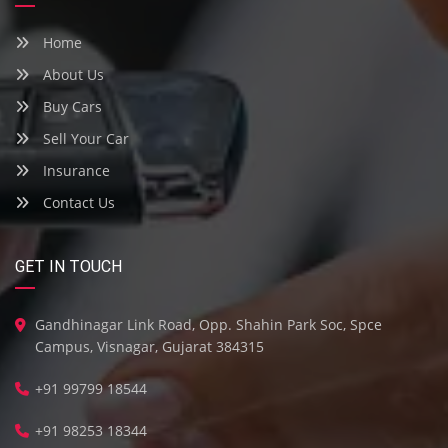
Home
About Us
Buy Cars
Sell Your Car
Insurance
Contact Us
GET IN TOUCH
Gandhinagar Link Road, Opp. Shahin Park Soc, Spce
Campus, Visnagar, Gujarat 384315
+91 99799 18544
+91 98253 18344