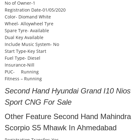
No of Owner-1
Registration Date-01/05/2020
Color- Diomand White
Wheel- Alloywheel Tyre
Spare Tyre- Available
Dual Key Available
Include Music System- No
Start Type-Key Start
Fuel Type- Diesel
Insurance-Nill
PUC- Running
Fitness – Running
Second Hand Hyundai Grand I10 Nios
Sport CNG For Sale
Other Feature Second Hand Mahindra
Scorpio S5 Mhawk In Ahmedabad
Registration Transfer: Yes