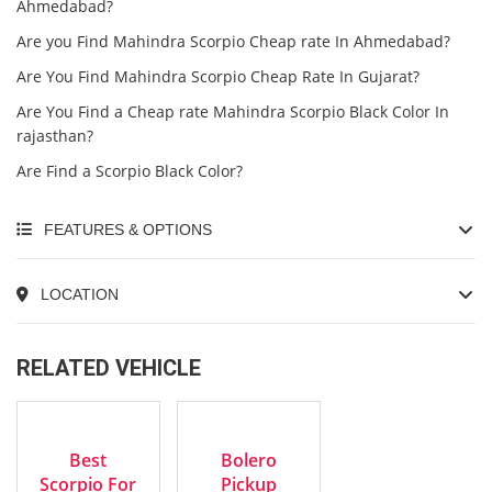
Ahmedabad?
Are you Find Mahindra Scorpio Cheap rate In Ahmedabad?
Are You Find Mahindra Scorpio Cheap Rate In Gujarat?
Are You Find a Cheap rate Mahindra Scorpio Black Color In
rajasthan?
Are Find a Scorpio Black Color?
FEATURES & OPTIONS
LOCATION
RELATED VEHICLE
2016
2023
EXCELLENT
EXCELLENT
Manua...
Manua...
Best
Bolero
Scorpio For
Pickup