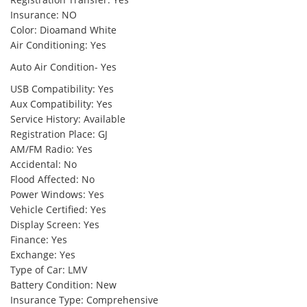
Insurance: NO
Color: Dioamand White
Air Conditioning: Yes
Auto Air Condition- Yes
USB Compatibility: Yes
Aux Compatibility: Yes
Service History: Available
Registration Place: GJ
AM/FM Radio: Yes
Accidental: No
Flood Affected: No
Power Windows: Yes
Vehicle Certified: Yes
Display Screen: Yes
Finance: Yes
Exchange: Yes
Type of Car: LMV
Battery Condition: New
Insurance Type: Comprehensive