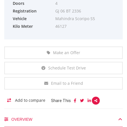
Doors
4
Registration
GJ 06 BT 2336
Vehicle
Mahindra Scoripo S5
Kilo Meter
46127
Make an Offer
Schedule Test Drive
Email to a Friend
Add to compare
Share This
OVERVIEW