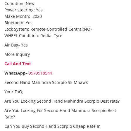
Condition: New
Power steering: Yes
Make Month: 2020
Bluetooth: Yes
Lock System: Remote-Controlled Central(NO)
WHEEL Condition: Redial Tyre
Air Bag- Yes
More Inquiry
Call And Text
WhatsApp
–
9979918544
Second Hand Mahindra Scorpio S5 Mhawk
Your FaQ;
Are You Looking Second Hand Mahindra Scorpio Best rate?
Are You Looking For Second Hand Mahindra Scorpio Best
Rate?
Can You Buy Second Hand Scorpio Cheap Rate In