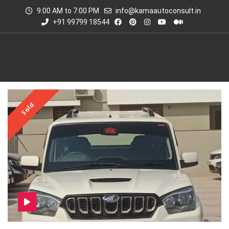
9:00 AM to 7:00 PM
info@kamaautoconsult.in
+91 99799 18544
Sold