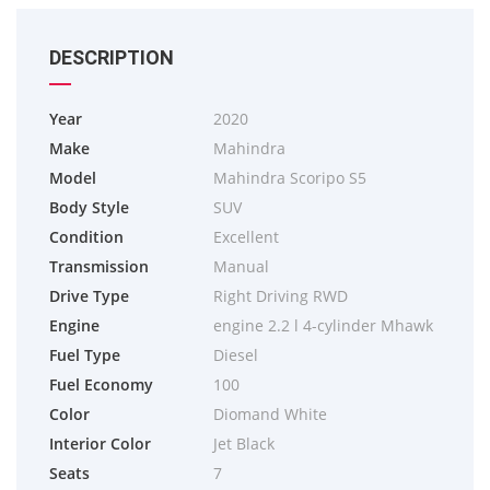
DESCRIPTION
Year
2020
Make
Mahindra
Model
Mahindra Scoripo S5
Body Style
SUV
Condition
Excellent
Transmission
Manual
Drive Type
Right Driving RWD
Engine
engine 2.2 l 4-cylinder Mhawk
Fuel Type
Diesel
Fuel Economy
100
Color
Diomand White
Interior Color
Jet Black
Seats
7