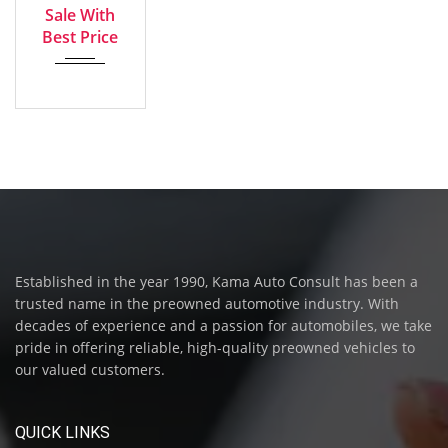
Sale With
Best Price
Established in the year 1990, Kama Auto Consult has been a
trusted name in the preowned automotive industry. With
decades of experience and a passion for automobiles, we take
pride in offering reliable, high-quality preowned vehicles to
our valued customers.
QUICK LINKS