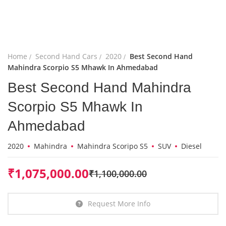
Home
Second Hand Cars
2020
Best Second Hand
Mahindra Scorpio S5 Mhawk In Ahmedabad
Best Second Hand Mahindra
Scorpio S5 Mhawk In
Ahmedabad
2020
Mahindra
Mahindra Scoripo S5
SUV
Diesel
₹
1,075,000.00
₹
1,100,000.00
Request More Info