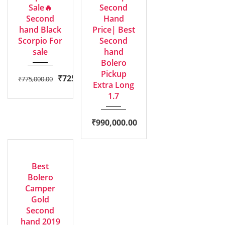
Sale🔥
Second
Second
Hand
hand Black
Price| Best
Scorpio For
Second
sale
hand
Bolero
Pickup
₹
725,000.00
₹
775,000.00
Extra Long
1.7
₹
990,000.00
2019
GOOD
Manua...
Best
Bolero
Camper
Gold
Second
hand 2019