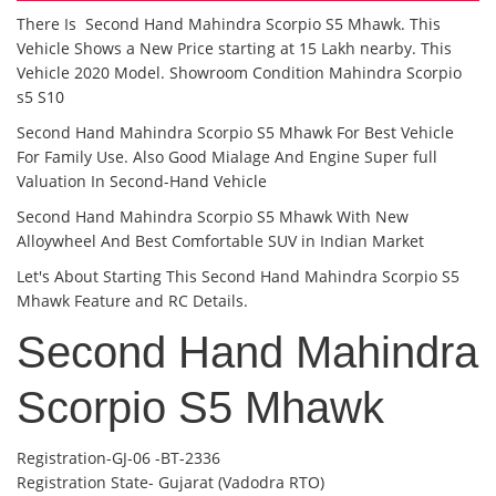
There Is Second Hand Mahindra Scorpio S5 Mhawk. This
Vehicle Shows a New Price starting at 15 Lakh nearby. This
Vehicle 2020 Model. Showroom Condition Mahindra Scorpio
s5 S10
Second Hand Mahindra Scorpio S5 Mhawk For Best Vehicle
For Family Use. Also Good Mialage And Engine Super full
Valuation In Second-Hand Vehicle
Second Hand Mahindra Scorpio S5 Mhawk With New
Alloywheel And Best Comfortable SUV in Indian Market
Let's About Starting This Second Hand Mahindra Scorpio S5
Mhawk Feature and RC Details.
Second Hand Mahindra
Scorpio S5 Mhawk
Registration-GJ-06 -BT-2336
Registration State- Gujarat (Vadodra RTO)