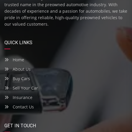
trusted name in the preowned automotive industry. With
decades of experience and a passion for automobiles, we take
pride in offering reliable, high-quality preowned vehicles to
our valued customers.
QUICK LINKS
Home
About Us
Buy Cars
Sell Your Car
Insurance
Contact Us
GET IN TOUCH