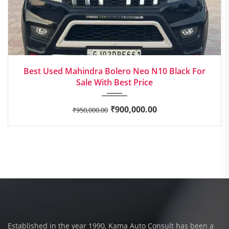
2022
Manua...
Best Used Mahindra Bolero Neo N10 Black For
Sale With Best Price
₹
900,000.00
₹
950,000.00
Established in the year 1990, Kama Auto Consult has been a