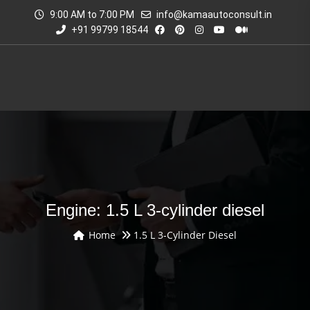
9:00 AM to 7:00 PM
info@kamaautoconsult.in
+91 99799 18544
Engine: 1.5 L 3-cylinder diesel
Home
1.5 L 3-Cylinder Diesel