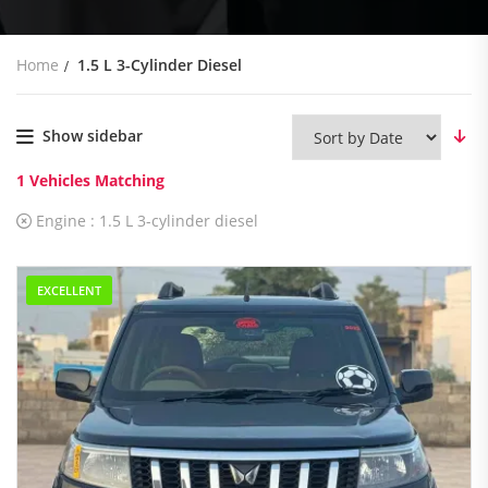
Home
1.5 L 3-Cylinder Diesel
Show sidebar
1
Vehicles Matching
Engine :
1.5 L 3-cylinder diesel
EXCELLENT