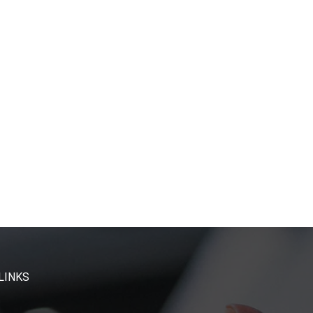
LINKS