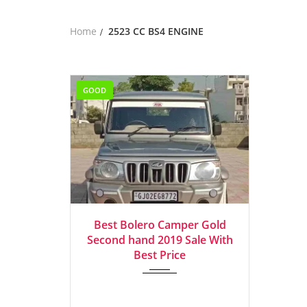
Home
2523 CC BS4 ENGINE
GOOD
2019
Manua...
Best Bolero Camper Gold
Second hand 2019 Sale With
Best Price