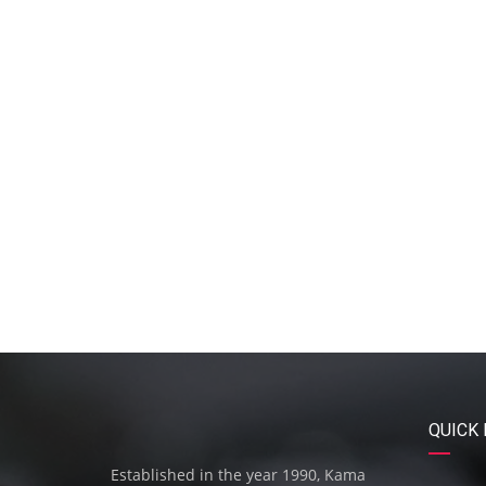
QUICK 
Established in the year 1990, Kama