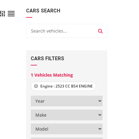
CARS SEARCH
CARS FILTERS
1
Vehicles Matching
Engine :
2523 CC BS4 ENGINE