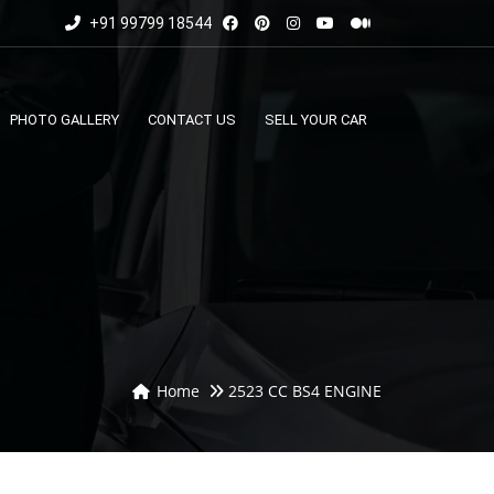
+91 99799 18544
PHOTO GALLERY
CONTACT US
SELL YOUR CAR
Home
2523 CC BS4 ENGINE