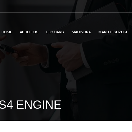
HOME
ABOUT US
BUY CARS
MAHINDRA
MARUTI SUZUKI
BS4 ENGINE