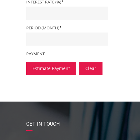
INTEREST RATE (%)*
PERIOD (MONTH)*
PAYMENT
Estimate Payment
Clear
GET IN TOUCH