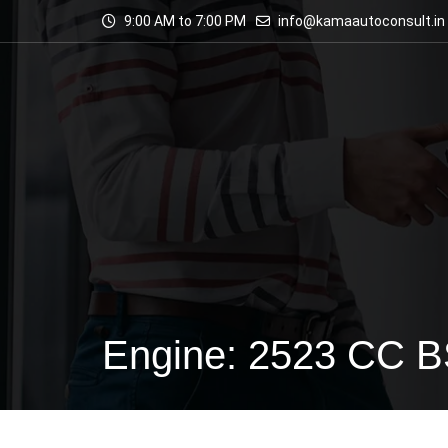
9:00 AM to 7:00 PM
info@kamaautoconsult.in
Engine: 2523 CC 