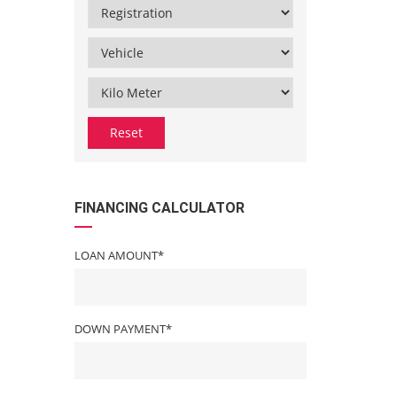
Reset
FINANCING CALCULATOR
LOAN AMOUNT*
DOWN PAYMENT*