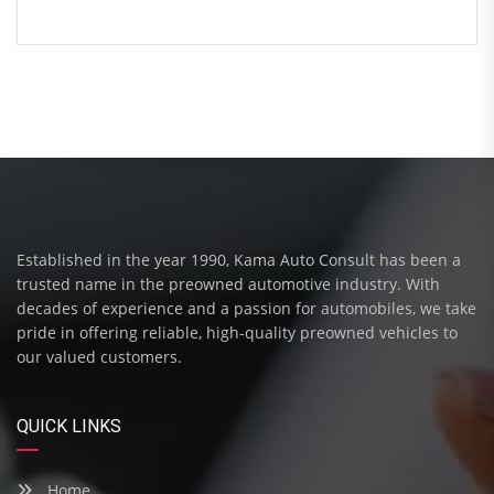
Established in the year 1990, Kama Auto Consult has been a
trusted name in the preowned automotive industry. With
decades of experience and a passion for automobiles, we take
pride in offering reliable, high-quality preowned vehicles to
our valued customers.
QUICK LINKS
Home