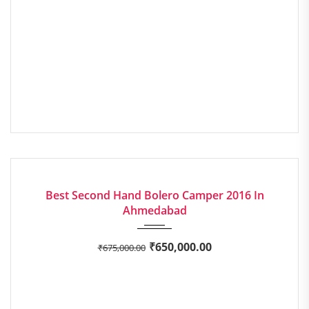
2016
Manua...
68897
GOOD
Best Second Hand Bolero Camper 2016 In
Ahmedabad
₹
650,000.00
₹
675,000.00