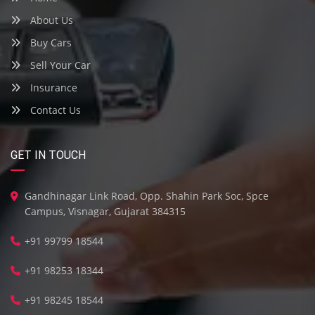
About Us
Buy Cars
Sell Your Car
Insurance
Contact Us
GET IN TOUCH
Gandhinagar Link Road, Opp. Shahin Park Soc, Spce
Campus, Visnagar, Gujarat 384315
+91 99799 18544
+91 98253 18344
+91 98245 18544