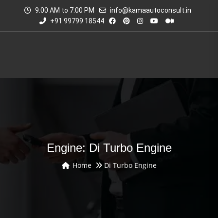
9:00 AM to 7:00 PM
info@kamaautoconsult.in
+91 99799 18544
Engine: Di Turbo Engine
Home
Di Turbo Engine