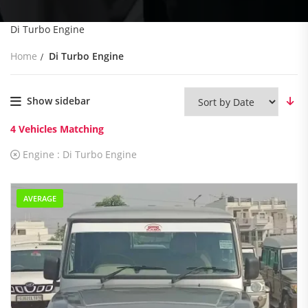
Di Turbo Engine
Home
Di Turbo Engine
Show sidebar
4
Vehicles Matching
Engine :
Di Turbo Engine
AVERAGE