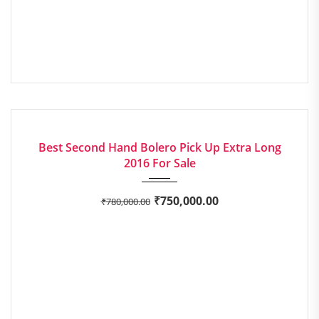
2016
Manua...
73,210 mi
GOOD
Best Second Hand Bolero Pick Up Extra Long
2016 For Sale
₹
750,000.00
₹
780,000.00