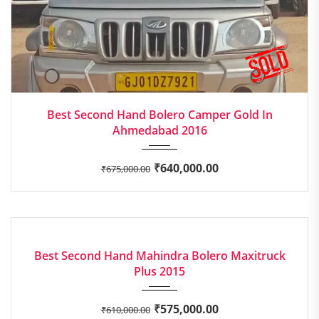
2016
Manua...
Best Second Hand Bolero Camper Gold In
Ahmedabad 2016
₹
640,000.00
₹
675,000.00
2015
Manua...
EXCELLENT
Best Second Hand Mahindra Bolero Maxitruck
Plus 2015
₹
575,000.00
₹
610,000.00