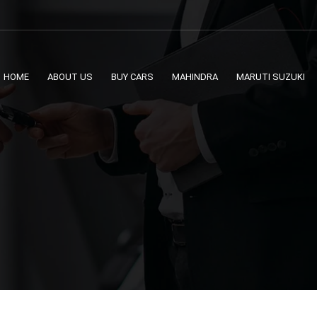
HOME
ABOUT US
BUY CARS
MAHINDRA
MARUTI SUZUKI