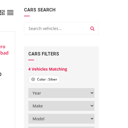
CARS SEARCH
ero
abad
CARS FILTERS
4
Vehicles Matching
0
Color :
Silver