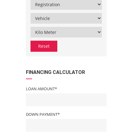
Reset
FINANCING CALCULATOR
LOAN AMOUNT*
DOWN PAYMENT*