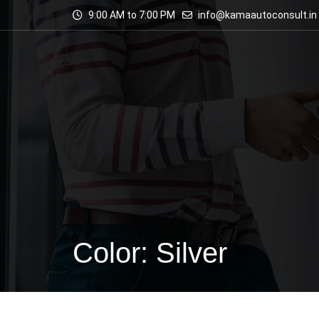
9:00 AM to 7:00 PM
info@kamaautoconsult.in
Color: Silver