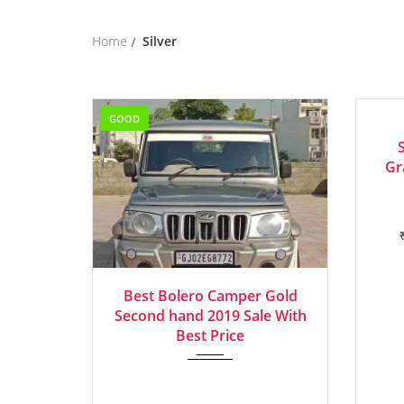
Home
Silver
GOOD
EXCEL
Gr
2019
Manua...
Best Bolero Camper Gold
Second hand 2019 Sale With
Best Price