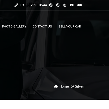
+91 99799 18544
PHOTO GALLERY
CONTACT US
SELL YOUR CAR
Home
Silver