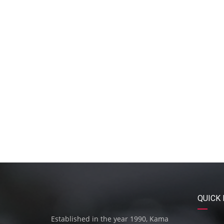
QUICK 
Established in the year 1990, Kama