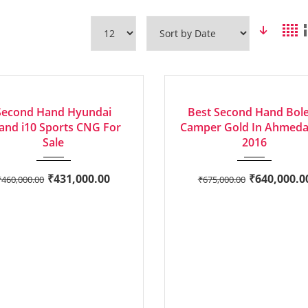
2018
Manua...
2016
Manua...
LENT
AVERAGE
Second Hand Hyundai
Best Second Hand Bol
and i10 Sports CNG For
Camper Gold In Ahmed
Sale
2016
₹
431,000.00
₹
640,000.0
₹
460,000.00
₹
675,000.00