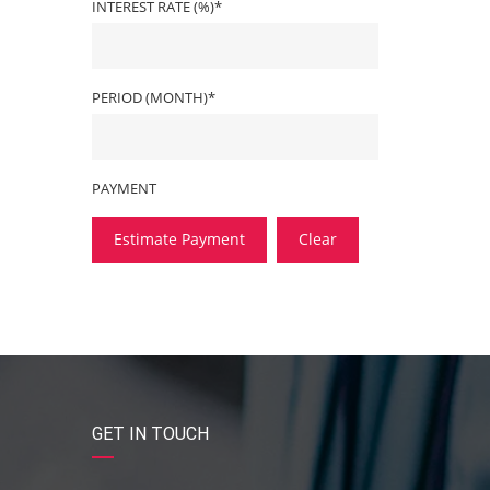
INTEREST RATE (%)*
PERIOD (MONTH)*
PAYMENT
Estimate Payment
Clear
GET IN TOUCH