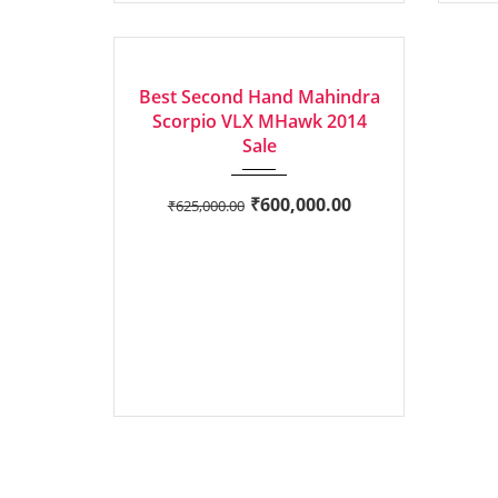
2014
Manua...
EXCELLENT
Best Second Hand Mahindra
Scorpio VLX MHawk 2014
Sale
₹
600,000.00
₹
625,000.00