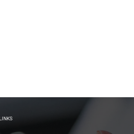
LINKS