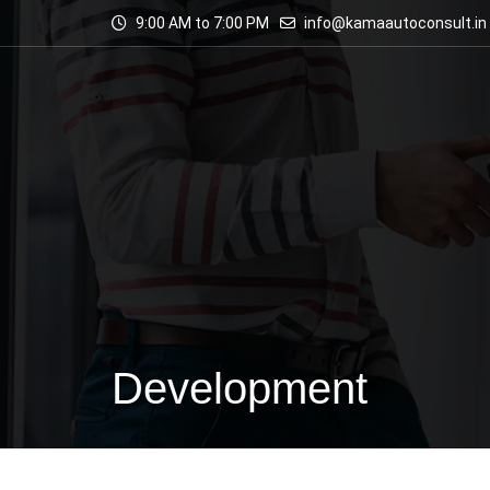
9:00 AM to 7:00 PM
info@kamaautoconsult.in
Development