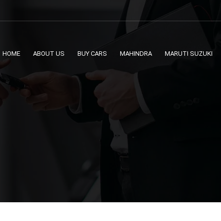
HOME
ABOUT US
BUY CARS
MAHINDRA
MARUTI SUZUKI