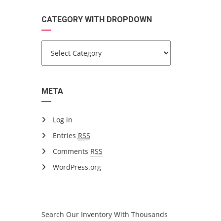
CATEGORY WITH DROPDOWN
META
Log in
Entries
RSS
Comments
RSS
WordPress.org
ARE YOU LOOKING FOR A CAR?
Search Our Inventory With Thousands