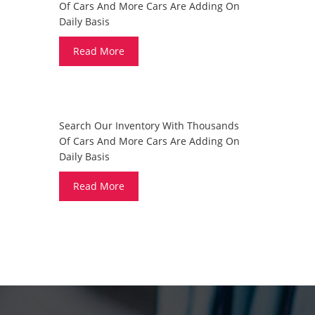
Of Cars And More Cars Are Adding On
Daily Basis
Read More
DO YOU WANT TO SELL A CAR?
Search Our Inventory With Thousands
Of Cars And More Cars Are Adding On
Daily Basis
Read More