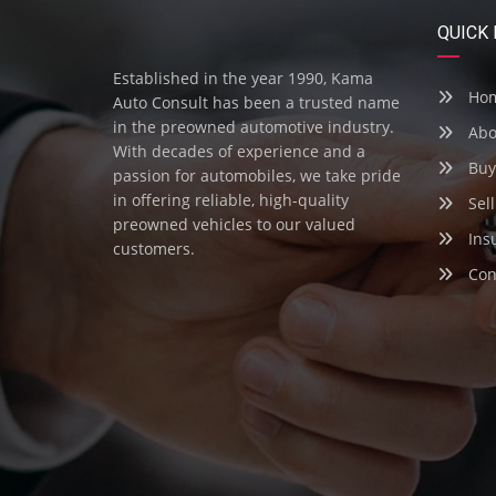
QUICK 
Established in the year 1990, Kama
Ho
Auto Consult has been a trusted name
in the preowned automotive industry.
Abo
With decades of experience and a
Buy
passion for automobiles, we take pride
in offering reliable, high-quality
Sell
preowned vehicles to our valued
Ins
customers.
Con