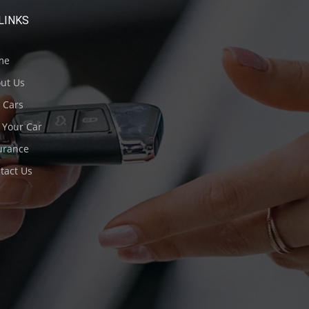
LINKS
me
ut Us
 Cars
 Your Car
urance
tact Us