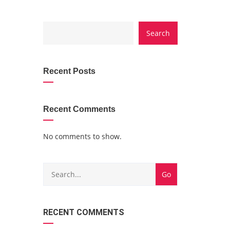
CATEGORY
Search
WITH
DROPDOWN
Recent Posts
Recent Comments
No comments to show.
RECENT COMMENTS