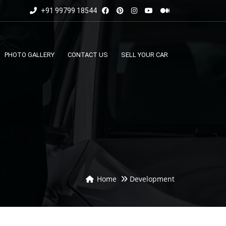
+91 99799 18544
PHOTO GALLERY
CONTACT US
SELL YOUR CAR
Home
Development