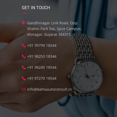
GET IN TOUCH
Gandhinagar Link Road, Opp.
Shahin Park Soc, Spce Campus,
Visnagar, Gujarat 384315
+91 99799 18544
+91 98253 18344
+91 98245 18544
+91 97270 18544
info@kamaautoconsult.in