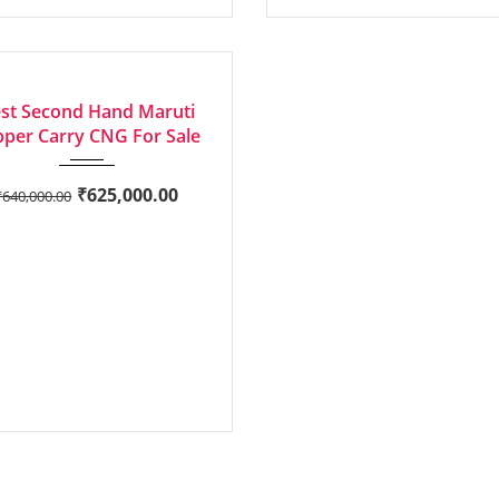
2023
Manua...
LENT
st Second Hand Maruti
per Carry CNG For Sale
₹
625,000.00
₹
640,000.00