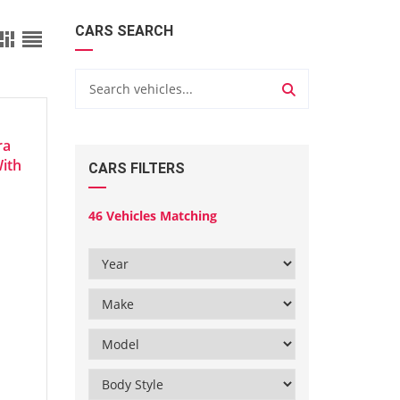
CARS SEARCH
ra
With
CARS FILTERS
46
Vehicles Matching