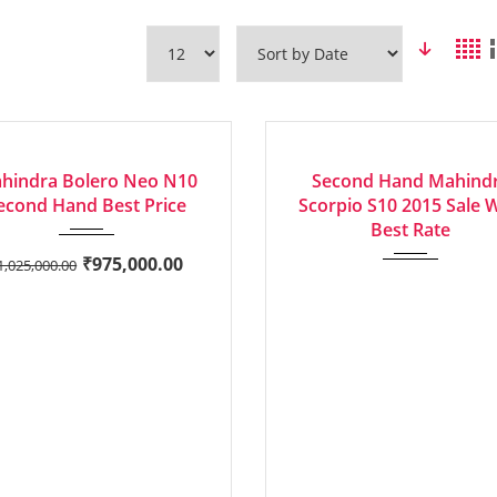
2022
Manua...
2015
Manua...
LENT
EXCELLENT
hindra Bolero Neo N10
Second Hand Mahind
econd Hand Best Price
Scorpio S10 2015 Sale 
Best Rate
₹
975,000.00
1,025,000.00