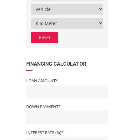
Reset
FINANCING CALCULATOR
LOAN AMOUNT*
DOWN PAYMENT*
INTEREST RATE (%)*