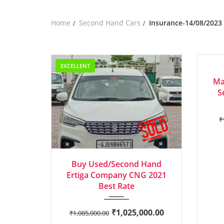
Home
Second Hand Cars
Insurance-14/08/2023
EXCELLENT
EXCEL
Ma
S
₹
2021
Manua...
Buy Used/Second Hand
Ertiga Company CNG 2021
Best Rate
₹
1,025,000.00
₹
1,085,000.00