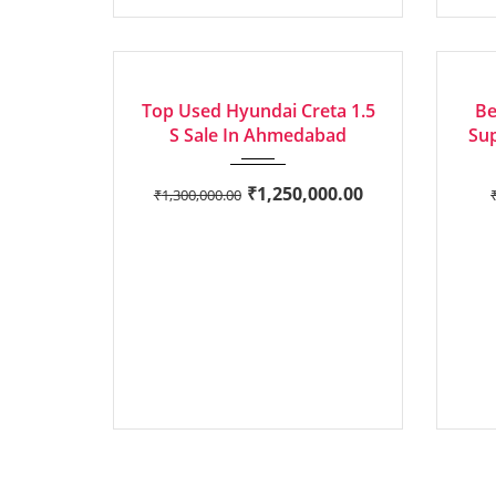
2020
Manua...
EXCELLENT
EXCEL
Top Used Hyundai Creta 1.5
Be
S Sale In Ahmedabad
Sup
₹
1,250,000.00
₹
1,300,000.00