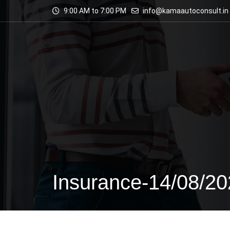
9:00 AM to 7:00 PM
info@kamaautoconsult.in
Insurance-14/08/2