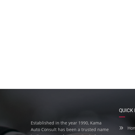
QUICK 
Established in the year 1990, Kama
Ho
Auto Consult has been a trusted name