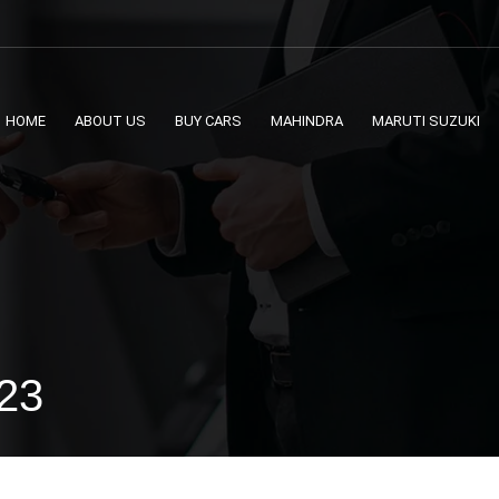
HOME
ABOUT US
BUY CARS
MAHINDRA
MARUTI SUZUKI
023