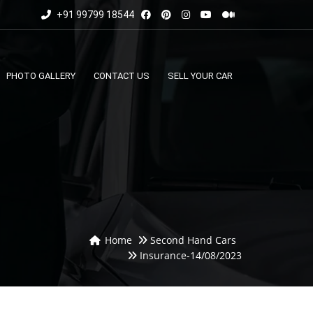
+91 99799 18544
PHOTO GALLERY
CONTACT US
SELL YOUR CAR
Home
Second Hand Cars
Insurance-14/08/2023