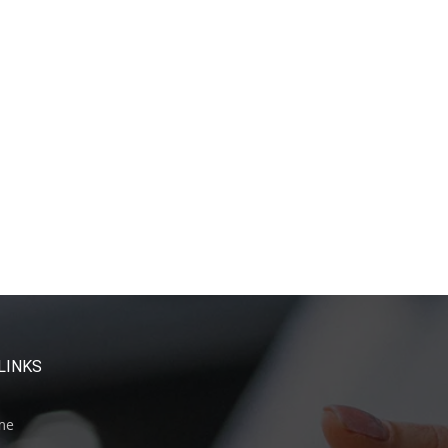
LINKS
me