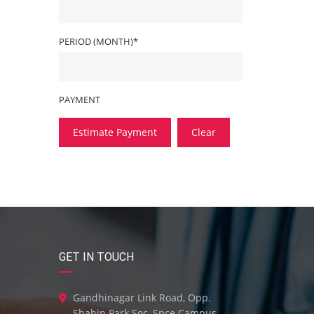
PERIOD (MONTH)*
PAYMENT
Estimate Payment
Clear
GET IN TOUCH
Gandhinagar Link Road, Opp.
Shahin Park Soc, Spce Campus,