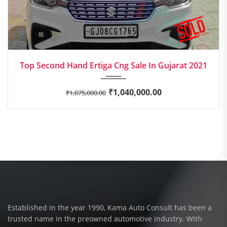
2021
Manua...
Top Second Hand Ertiga Cng Sale In Gujarat 2021
₹
1,040,000.00
₹
1,075,000.00
Established in the year 1990, Kama Auto Consult has been a
trusted name in the preowned automotive industry. With