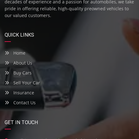
decades of experience and a passion for automobiles, we take
pride in offering reliable, high-quality preowned vehicles to
our valued customers.
QUICK LINKS
Home
About Us
Buy Cars
Sell Your Car
Insurance
Contact Us
GET IN TOUCH