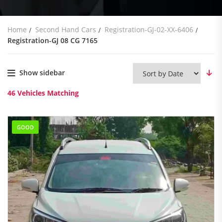
Home
Second Hand Cars
Registration-GJ-02-XX-6406
Registration-GJ 08 CG 7165
Show sidebar
46
Vehicles Matching
GOOD