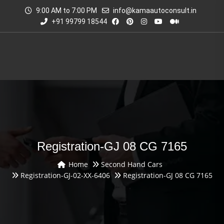
9:00 AM to 7:00 PM
info@kamaautoconsult.in
+91 99799 18544
Registration-GJ 08 CG 7165
Home
Second Hand Cars
Registration-GJ-02-XX-6406
Registration-GJ 08 CG 7165