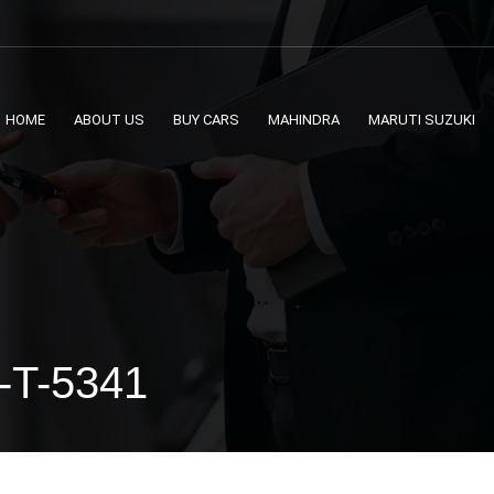
HOME
ABOUT US
BUY CARS
MAHINDRA
MARUTI SUZUKI
 -T-5341