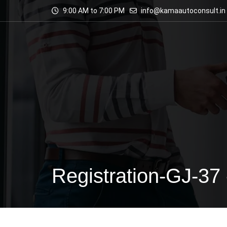
9:00 AM to 7:00 PM
info@kamaautoconsult.in
Registration-GJ-37