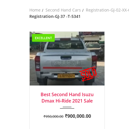
Home
Second Hand Cars
Registration-GJ-02-XX
Registration-GJ-37 -T-5341
EXCELLENT
2021
Manua...
Best Second Hand Isuzu
Dmax Hi-Ride 2021 Sale
₹
900,000.00
₹
950,000.00