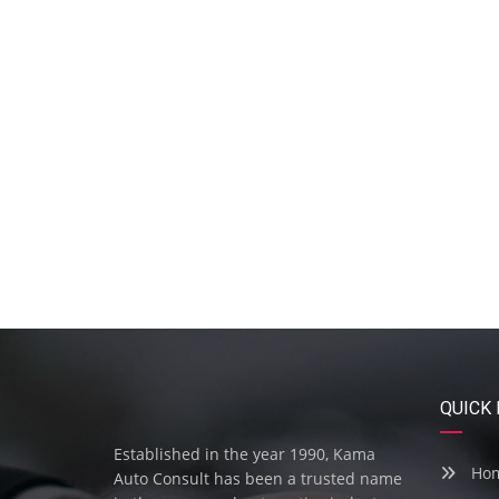
QUICK 
Established in the year 1990, Kama
Ho
Auto Consult has been a trusted name