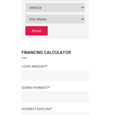
Reset
FINANCING CALCULATOR
LOAN AMOUNT*
DOWN PAYMENT*
INTEREST RATE (%)*