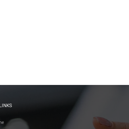
LINKS
me