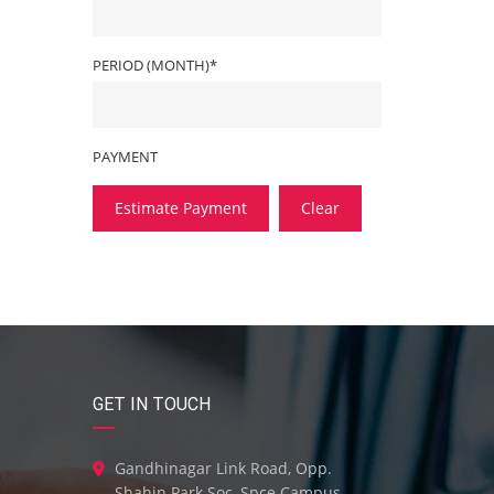
PERIOD (MONTH)*
PAYMENT
Estimate Payment
Clear
GET IN TOUCH
Gandhinagar Link Road, Opp.
Shahin Park Soc, Spce Campus,