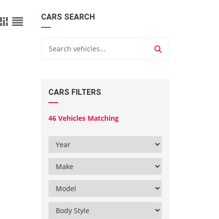
CARS SEARCH
CARS FILTERS
46
Vehicles Matching