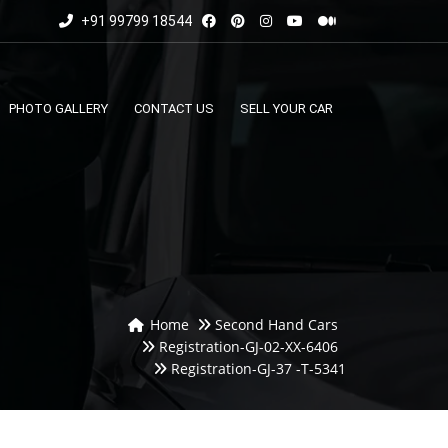
+91 99799 18544
PHOTO GALLERY
CONTACT US
SELL YOUR CAR
Home
Second Hand Cars
Registration-GJ-02-XX-6406
Registration-GJ-37 -T-5341