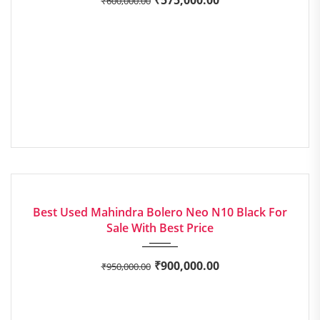
₹
600,000.00
2022
Manua...
EXCELLENT
Best Used Mahindra Bolero Neo N10 Black For
Sale With Best Price
₹
900,000.00
₹
950,000.00