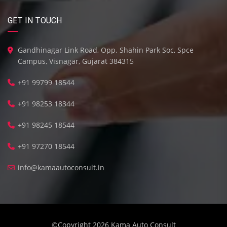
GET IN TOUCH
Gandhinagar Link Road, Opp. Shahin Park Soc, Spce
Campus, Visnagar, Gujarat 384315
+91 99799 18544
+91 98253 18344
+91 98245 18544
+91 97270 18544
info@kamaautoconsult.in
©Copyright 2026
Kama Auto Consult