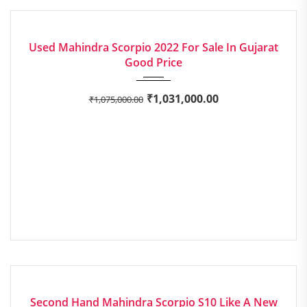
2022
Manua...
EXCELLENT
Used Mahindra Scorpio 2022 For Sale In Gujarat
Good Price
₹
1,031,000.00
₹
1,075,000.00
2015
Manua...
EXCELLENT
Second Hand Mahindra Scorpio S10 Like A New