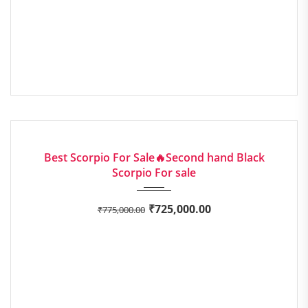
2016
Manua...
EXCELLENT
Best Scorpio For Sale🔥Second hand Black
Scorpio For sale
₹
725,000.00
₹
775,000.00