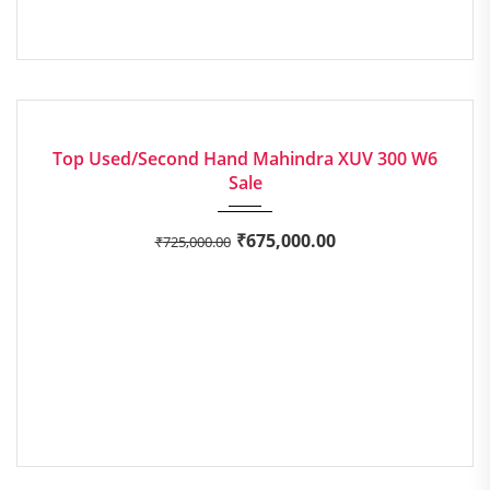
2017
Manua...
EXCELLENT
Top Used/Second Hand Mahindra XUV 300 W6
Sale
₹
675,000.00
₹
725,000.00