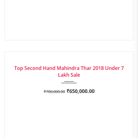
2018
Manua...
EXCELLENT
Top Second Hand Mahindra Thar 2018 Under 7
Lakh Sale
₹
650,000.00
₹
700,000.00