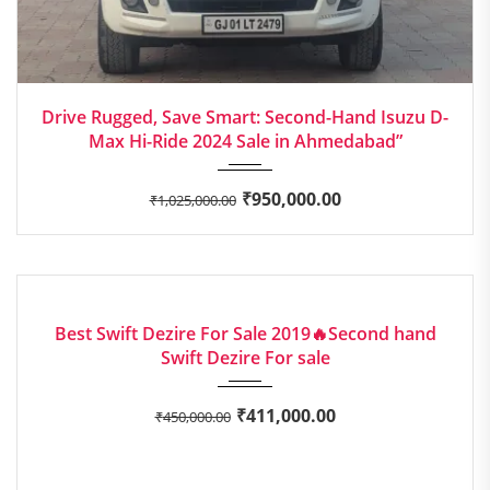
2024
Manua...
Drive Rugged, Save Smart: Second-Hand Isuzu D-
Max Hi-Ride 2024 Sale in Ahmedabad”
₹
950,000.00
₹
1,025,000.00
2019
Manua...
GOOD
Best Swift Dezire For Sale 2019🔥Second hand
Swift Dezire For sale
₹
411,000.00
₹
450,000.00