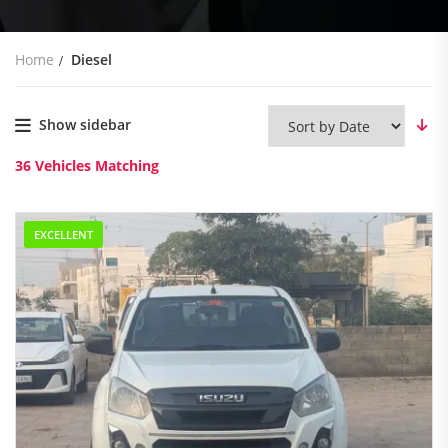
Home
Diesel
Show sidebar
36
Vehicles Matching
EXCELLENT