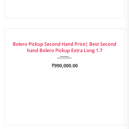
2023
Manua...
EXCELLENT
Bolero Pickup Second Hand Price| Best Second
hand Bolero Pickup Extra Long 1.7
₹
990,000.00