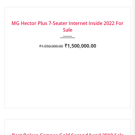
2022
Manua...
around 15.58 kmpl
EXCELLENT
MG Hector Plus 7-Seater Internet Inside 2022 For
Sale
₹
1,500,000.00
₹
1,550,000.00
2019
Manua...
GOOD