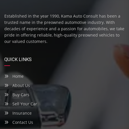
Established in the year 1990, Kama Auto Consult has been a
trusted name in the preowned automotive industry. With
decades of experience and a passion for automobiles, we take
pride in offering reliable, high-quality preowned vehicles to
our valued customers.
QUICK LINKS
Home
About Us
Buy Cars
Sell Your Car
Insurance
Contact Us