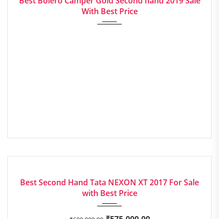
Best Bolero Camper Gold Second hand 2019 Sale
With Best Price
2017
Manua...
EXCELLENT
Best Second Hand Tata NEXON XT 2017 For Sale
with Best Price
₹
575,000.00