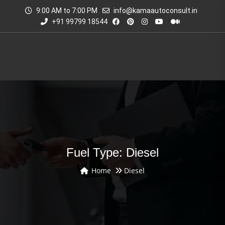
9:00 AM to 7:00 PM
info@kamaautoconsult.in
+91 99799 18544
Fuel Type: Diesel
Home
Diesel