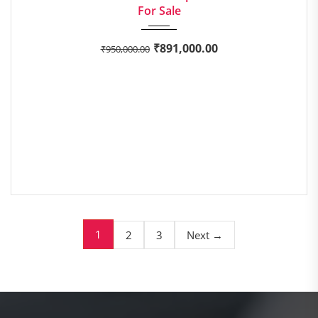
For Sale
₹
891,000.00
₹
950,000.00
1
2
3
Next →