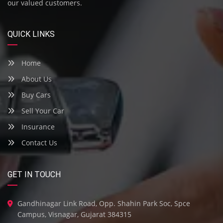
our valued customers.
QUICK LINKS
Home
About Us
Buy Cars
Sell Your Car
Insurance
Contact Us
GET IN TOUCH
Gandhinagar Link Road, Opp. Shahin Park Soc, Spce
Campus, Visnagar, Gujarat 384315