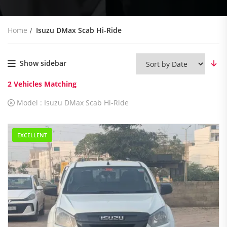
Home
Isuzu DMax Scab Hi-Ride
Show sidebar
2
Vehicles Matching
Model :
Isuzu DMax Scab Hi-Ride
EXCELLENT