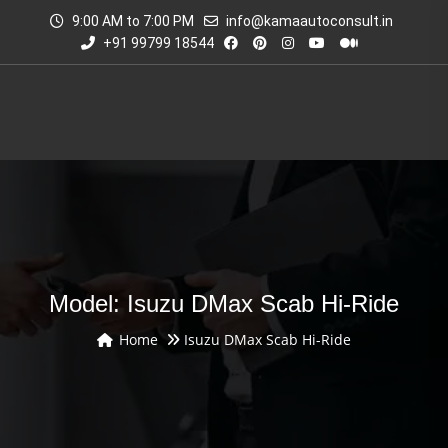
9:00 AM to 7:00 PM
info@kamaautoconsult.in
+91 99799 18544
Model: Isuzu DMax Scab Hi-Ride
Home
Isuzu DMax Scab Hi-Ride