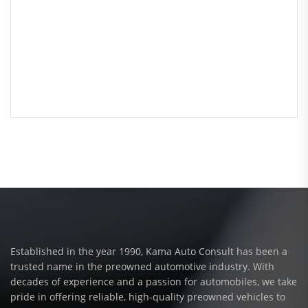
Established in the year 1990, Kama Auto Consult has been a
trusted name in the preowned automotive industry. With
decades of experience and a passion for automobiles, we take
pride in offering reliable, high-quality preowned vehicles to