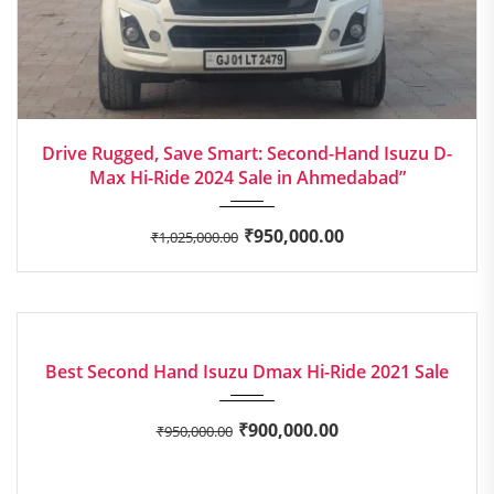
2024
Manua...
Drive Rugged, Save Smart: Second-Hand Isuzu D-
Max Hi-Ride 2024 Sale in Ahmedabad”
₹
950,000.00
₹
1,025,000.00
2021
Manua...
EXCELLENT
Best Second Hand Isuzu Dmax Hi-Ride 2021 Sale
₹
900,000.00
₹
950,000.00