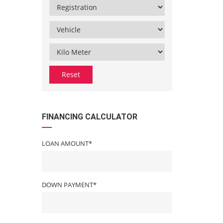
Reset
FINANCING CALCULATOR
LOAN AMOUNT*
DOWN PAYMENT*