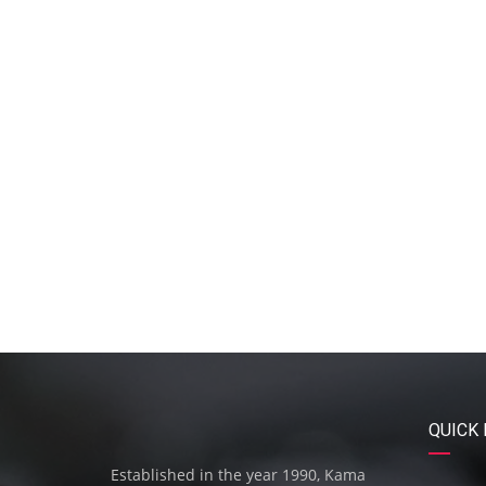
QUICK 
Established in the year 1990, Kama