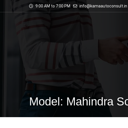
9:00 AM to 7:00 PM
info@kamaautoconsult.in
Model: Mahindra S