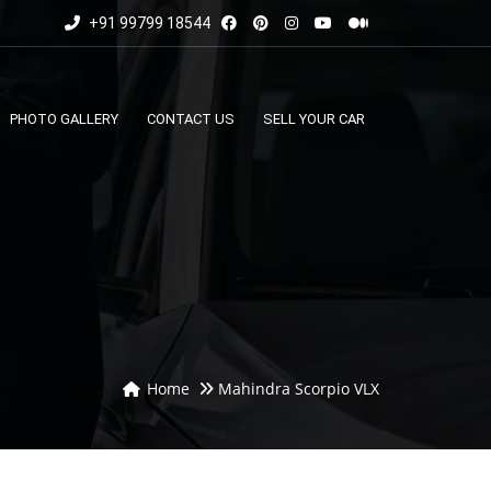
+91 99799 18544
PHOTO GALLERY
CONTACT US
SELL YOUR CAR
Home
Mahindra Scorpio VLX