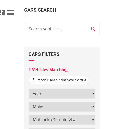
CARS SEARCH
CARS FILTERS
1
Vehicles Matching
Model :
Mahindra Scorpio VLX