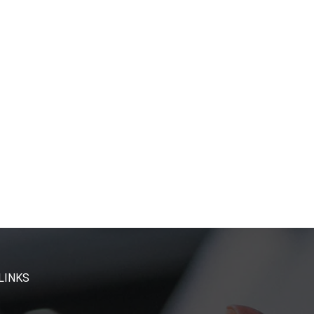
LINKS