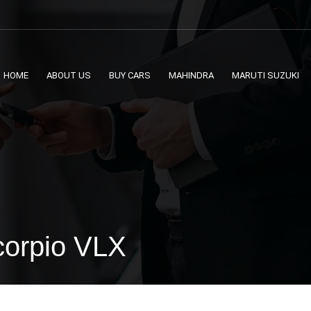
HOME
ABOUT US
BUY CARS
MAHINDRA
MARUTI SUZUKI
corpio VLX