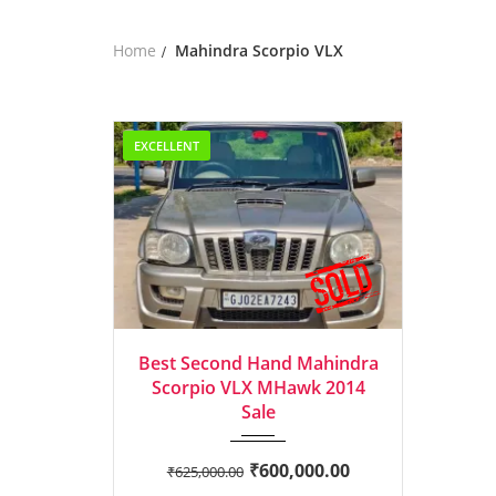
Home
Mahindra Scorpio VLX
EXCELLENT
2014
Manua...
Best Second Hand Mahindra
Scorpio VLX MHawk 2014
Sale
₹
600,000.00
₹
625,000.00