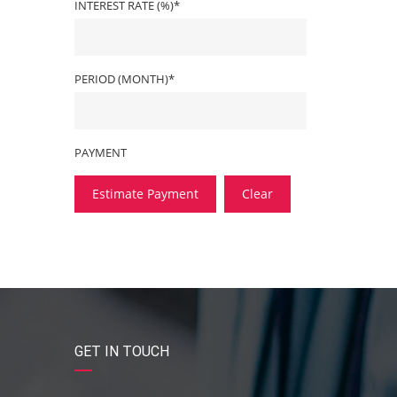
INTEREST RATE (%)*
PERIOD (MONTH)*
PAYMENT
Estimate Payment
Clear
GET IN TOUCH