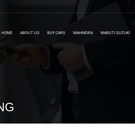
HOME
ABOUT US
BUY CARS
MAHINDRA
MARUTI SUZUKI
CNG