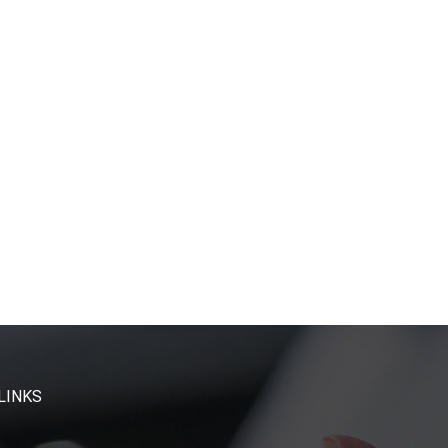
LINKS