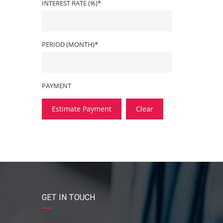
INTEREST RATE (%)*
PERIOD (MONTH)*
PAYMENT
Estimate Payment
Clear
GET IN TOUCH