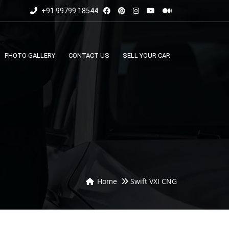
+91 99799 18544
PHOTO GALLERY
CONTACT US
SELL YOUR CAR
Home
Swift VXI CNG