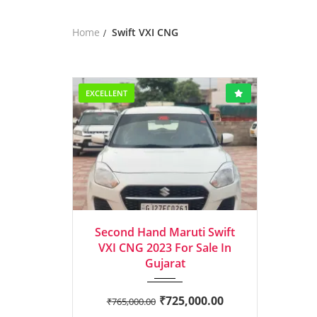
Home
Swift VXI CNG
EXCELLENT
2023
Manua...
Second Hand Maruti Swift
VXI CNG 2023 For Sale In
Gujarat
₹
725,000.00
₹
765,000.00