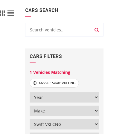
CARS SEARCH
CARS FILTERS
1
Vehicles Matching
Model :
Swift VXI CNG