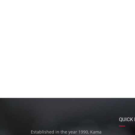
QUICK 
Established in the year 1990, Kama