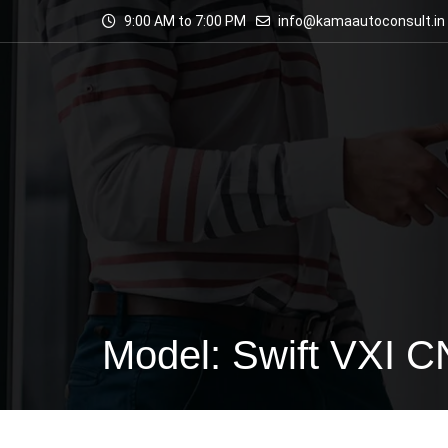
9:00 AM to 7:00 PM
info@kamaautoconsult.in
Model: Swift VXI 