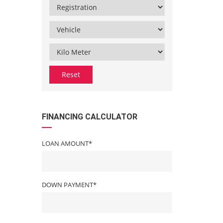
Reset
FINANCING CALCULATOR
LOAN AMOUNT*
DOWN PAYMENT*