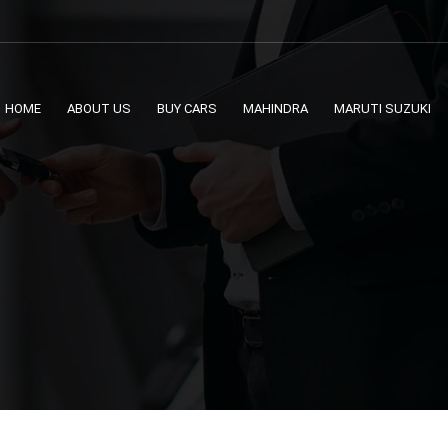
HOME
ABOUT US
BUY CARS
MAHINDRA
MARUTI SUZUKI