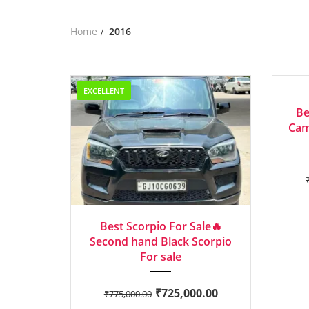
Home
2016
EXCELLENT
AVERA
Be
Cam
2016
Manua...
Best Scorpio For Sale🔥
Second hand Black Scorpio
For sale
₹
725,000.00
₹
775,000.00