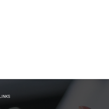
LINKS