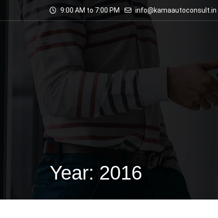
9:00 AM to 7:00 PM
info@kamaautoconsult.in
Year: 2016