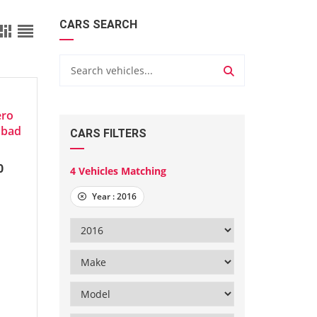
CARS SEARCH
8897
ero
abad
CARS FILTERS
0
4
Vehicles Matching
Year :
2016