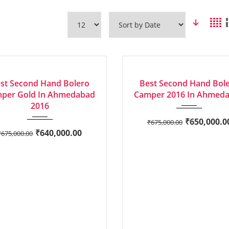
2016
Manua...
2016
Manua...
6
GE
GOOD
st Second Hand Bolero
Best Second Hand Bol
per Gold In Ahmedabad
Camper 2016 In Ahmed
2016
₹
650,000.0
₹
675,000.00
₹
640,000.00
₹
675,000.00