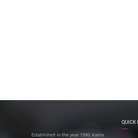
QUICK 
Established in the year 1990, Kama