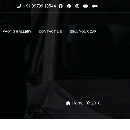
+91 99799 18544
PHOTO GALLERY
CONTACT US
SELL YOUR CAR
Home
2016