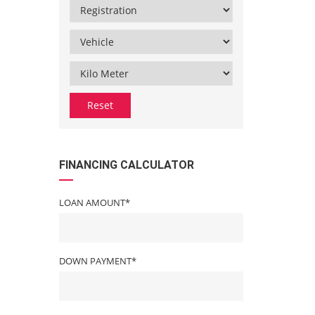
Reset
FINANCING CALCULATOR
LOAN AMOUNT*
DOWN PAYMENT*