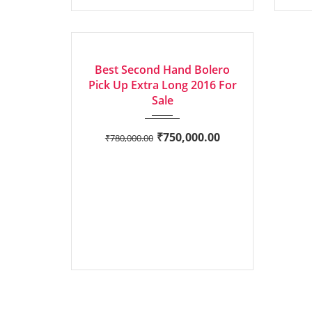
2016
Manua...
73,210 mi
GOOD
Best Second Hand Bolero
Pick Up Extra Long 2016 For
Sale
₹
750,000.00
₹
780,000.00