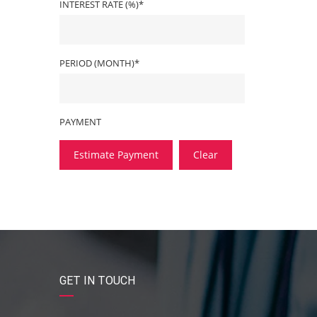
INTEREST RATE (%)*
PERIOD (MONTH)*
PAYMENT
Estimate Payment
Clear
GET IN TOUCH