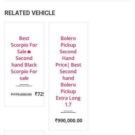
RELATED VEHICLE
2016
2023
EXCELLENT
EXCELLENT
Manua...
Manua...
Best
Bolero
Scorpio For
Pickup
Sale🔥
Second
Second
Hand
hand Black
Price| Best
Scorpio For
Second
sale
hand
Bolero
Pickup
₹
725,000.00
₹
775,000.00
Extra Long
1.7
₹
990,000.00