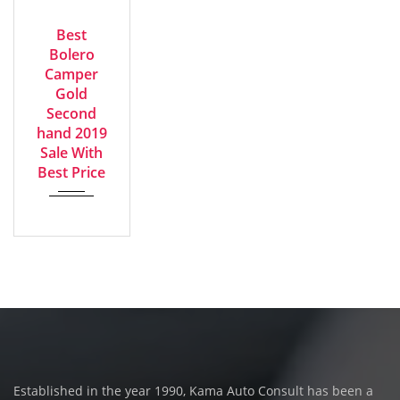
2019
GOOD
Manua...
Best
Bolero
Camper
Gold
Second
hand 2019
Sale With
Best Price
Established in the year 1990, Kama Auto Consult has been a