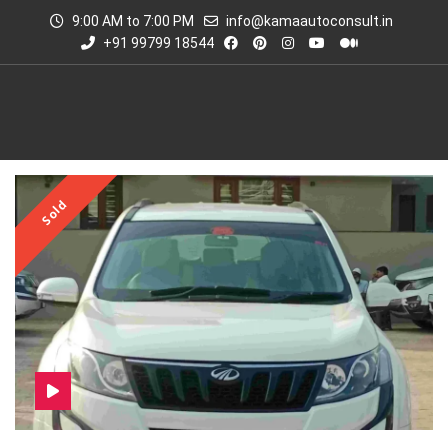
9:00 AM to 7:00 PM
info@kamaautoconsult.in
+91 99799 18544
Sold