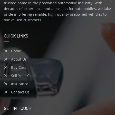
trusted name in the preowned automotive industry. With
decades of experience and a passion for automobiles, we take
pride in offering reliable, high-quality preowned vehicles to
our valued customers.
QUICK LINKS
Home
About Us
Buy Cars
Sell Your Car
Insurance
Contact Us
GET IN TOUCH