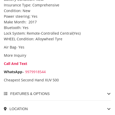
Insurance Type: Comprehensive
Condition: New
Power steering: Yes
Make Month: 2017
Bluetooth: Yes
Lock System: Remote-Controlled Central(Yes)
WHEEL Condition: Alloywheel Tyre
Air Bag- Yes
More Inquiry
Call And Text
WhatsApp
–
9979918544
Cheapest Second Hand XUV 500
FEATURES & OPTIONS
LOCATION