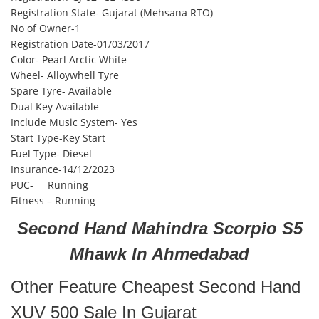
Registration State- Gujarat (Mehsana RTO)
No of Owner-1
Registration Date-01/03/2017
Color- Pearl Arctic White
Wheel- Alloywhell Tyre
Spare Tyre- Available
Dual Key Available
Include Music System- Yes
Start Type-Key Start
Fuel Type- Diesel
Insurance-14/12/2023
PUC- Running
Fitness – Running
Second Hand Mahindra Scorpio S5
Mhawk In Ahmedabad
Other Feature Cheapest Second Hand
XUV 500 Sale In Gujarat