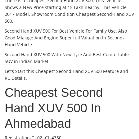
There Is a Cheapest Second Hand XUV 500. This Vehicle
Shows a New Price starting at 15 Lakh nearby. This Vehicle
2017 Model. Showroom Condition Cheapest Second-Hand XUV
500.
Second Hand XUV 500 For Best Vehicle For Family Use. Also
Good Mialage And Engine Super full Valuation In Second-
Hand Vehicle.
Second Hand XUV 500 With New Tyre And Best Comfortable
SUV in Indian Market.
Let's Start this Cheapest Second Hand XUV 500 Feature and
RC Details.
Cheapest Second
Hand XUV 500 In
Ahmedabad
Registration-GJ-02 -CL-4350