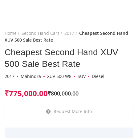
Home
Second Hand Cars
2017
Cheapest Second Hand
XUV 500 Sale Best Rate
Cheapest Second Hand XUV
500 Sale Best Rate
2017
Mahindra
XUV 500 W8
SUV
Diesel
₹
775,000.00
₹
800,000.00
Request More Info