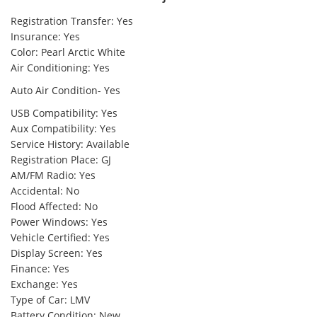
Registration Transfer: Yes
Insurance: Yes
Color: Pearl Arctic White
Air Conditioning: Yes
Auto Air Condition- Yes
USB Compatibility: Yes
Aux Compatibility: Yes
Service History: Available
Registration Place: GJ
AM/FM Radio: Yes
Accidental: No
Flood Affected: No
Power Windows: Yes
Vehicle Certified: Yes
Display Screen: Yes
Finance: Yes
Exchange: Yes
Type of Car: LMV
Battery Condition: New