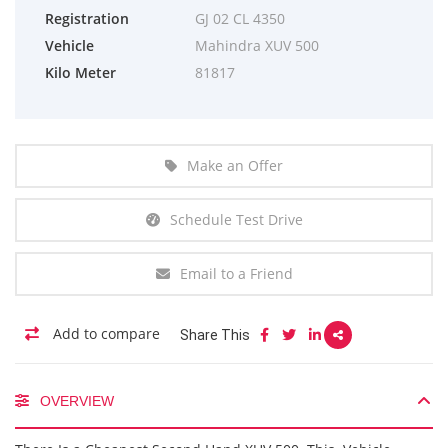
Registration
GJ 02 CL 4350
Vehicle
Mahindra XUV 500
Kilo Meter
81817
Make an Offer
Schedule Test Drive
Email to a Friend
Add to compare
Share This
OVERVIEW