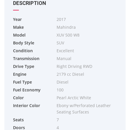
DESCRIPTION
Year
2017
Make
Mahindra
Model
XUV 500 W8
Body Style
SUV
Condition
Excellent
Transmission
Manual
Drive Type
Right Driving RWD
Engine
2179 cc Diesel
Fuel Type
Diesel
Fuel Economy
100
Color
Pearl Arctic White
Interior Color
Ebony w/Perforated Leather
Seating Surfaces
Seats
7
Doors
4