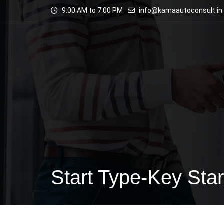
9:00 AM to 7:00 PM
info@kamaautoconsult.in
Start Type-Key Star