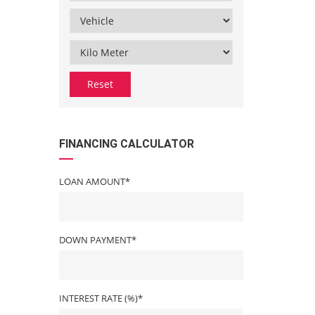
Reset
FINANCING CALCULATOR
LOAN AMOUNT*
DOWN PAYMENT*
INTEREST RATE (%)*