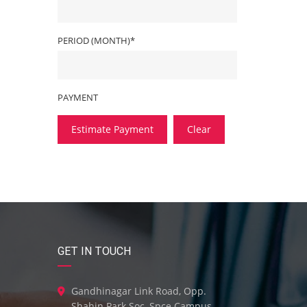
PERIOD (MONTH)*
PAYMENT
Estimate Payment
Clear
GET IN TOUCH
Gandhinagar Link Road, Opp.
Shahin Park Soc, Spce Campus,