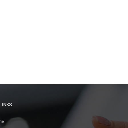
LINKS
me