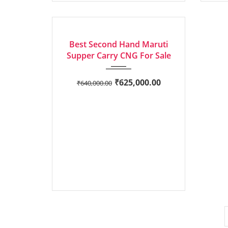
2023
Manua...
EXCELLENT
Best Second Hand Maruti
Supper Carry CNG For Sale
₹
625,000.00
₹
640,000.00