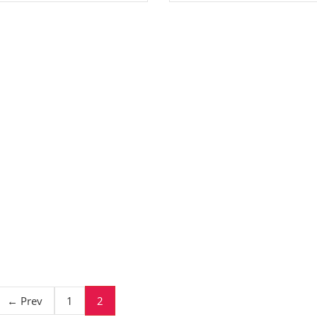
2
← Prev
1