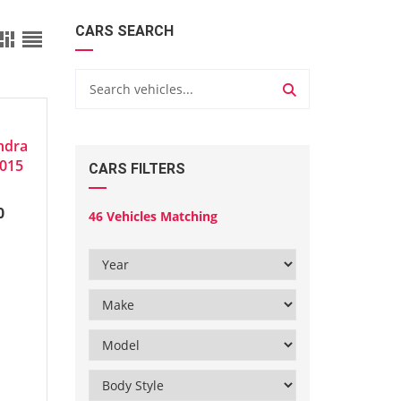
CARS SEARCH
ndra
2015
CARS FILTERS
0
46
Vehicles Matching