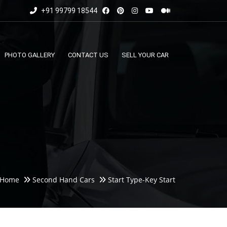
+91 99799 18544
PHOTO GALLERY
CONTACT US
SELL YOUR CAR
Home
Second Hand Cars
Start Type-Key Start