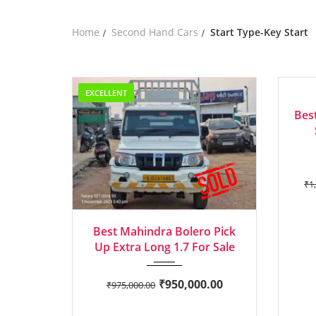
Home
Second Hand Cars
Start Type-Key Start
EXCELLENT
EXCEL
Bes
₹
1
2022
Manua...
Best Mahindra Bolero Pick
Up Extra Long 1.7 For Sale
₹
950,000.00
₹
975,000.00