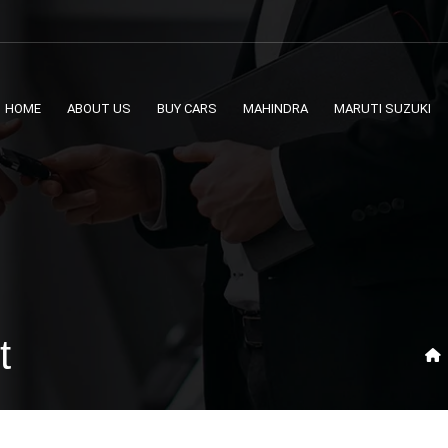
HOME
ABOUT US
BUY CARS
MAHINDRA
MARUTI SUZUKI
t