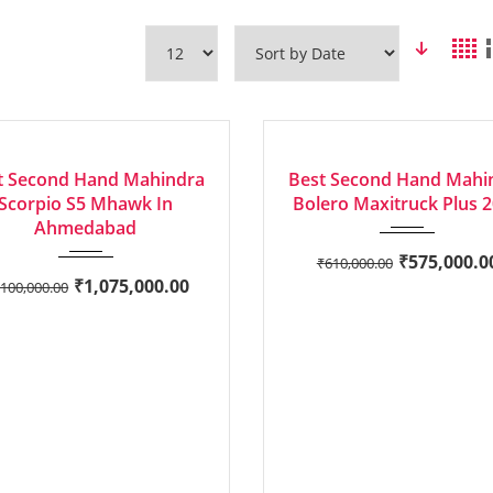
2020
Manua...
2015
Manua...
LENT
EXCELLENT
t Second Hand Mahindra
Best Second Hand Mahi
Scorpio S5 Mhawk In
Bolero Maxitruck Plus 
Ahmedabad
₹
575,000.0
₹
610,000.00
₹
1,075,000.00
,100,000.00