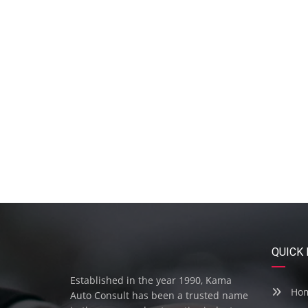
QUICK 
Established in the year 1990, Kama
Ho
Auto Consult has been a trusted name