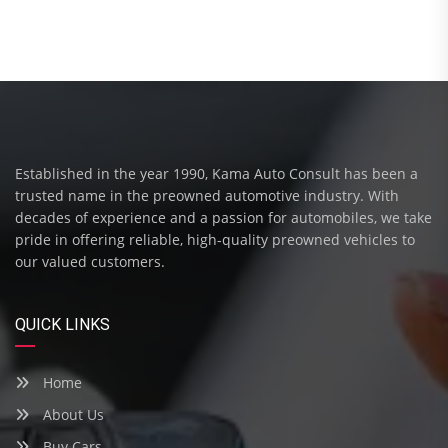
Established in the year 1990, Kama Auto Consult has been a
trusted name in the preowned automotive industry. With
decades of experience and a passion for automobiles, we take
pride in offering reliable, high-quality preowned vehicles to
our valued customers.
QUICK LINKS
Home
About Us
Buy Cars