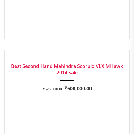
2014
Manua...
EXCELLENT
Best Second Hand Mahindra Scorpio VLX MHawk
2014 Sale
₹
600,000.00
₹
625,000.00