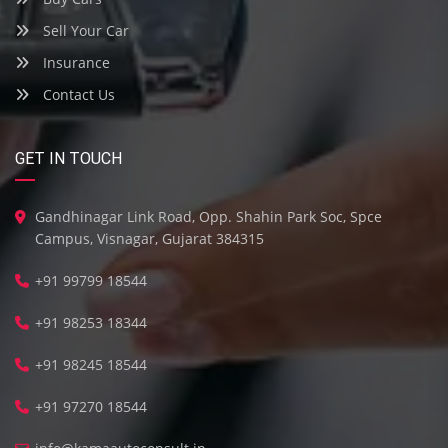
Sell Your Car
Insurance
Contact Us
GET IN TOUCH
Gandhinagar Link Road, Opp. Shahin Park Soc, Spce
Campus, Visnagar, Gujarat 384315
+91 99799 18544
+91 98253 18344
+91 98245 18544
+91 97270 18544