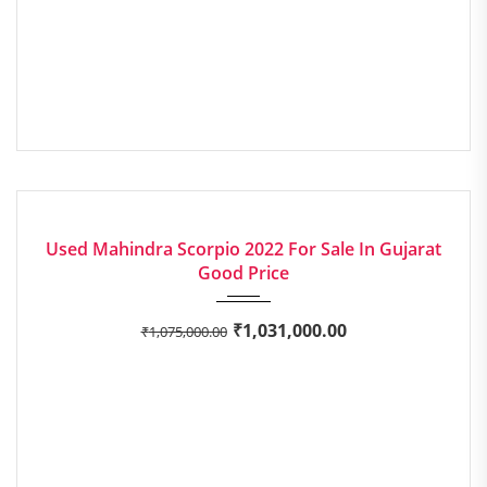
2022
Manua...
EXCELLENT
Used Mahindra Scorpio 2022 For Sale In Gujarat
Good Price
₹
1,031,000.00
₹
1,075,000.00