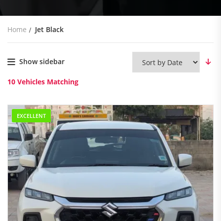
Home
Jet Black
Show sidebar
10
Vehicles Matching
EXCELLENT