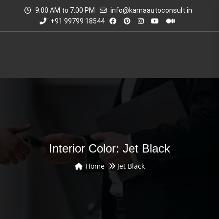
9:00 AM to 7:00 PM
info@kamaautoconsult.in
+91 99799 18544
Interior Color: Jet Black
Home
Jet Black