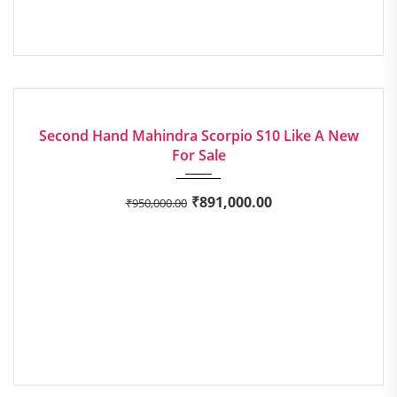
2015
Manua...
EXCELLENT
Second Hand Mahindra Scorpio S10 Like A New
For Sale
₹
891,000.00
₹
950,000.00