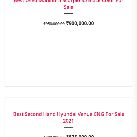
Best Used Mahindra Scorpio S5 Black Color For
Sale
₹
900,000.00
₹
950,000.00
2021
Manua...
EXCELLENT
Best Second Hand Hyundai Venue CNG For Sale
2021
₹
875,000.00