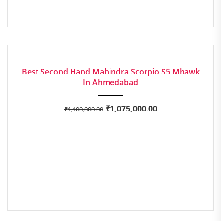
2020
Manua...
EXCELLENT
Best Second Hand Mahindra Scorpio S5 Mhawk
In Ahmedabad
₹
1,075,000.00
₹
1,100,000.00