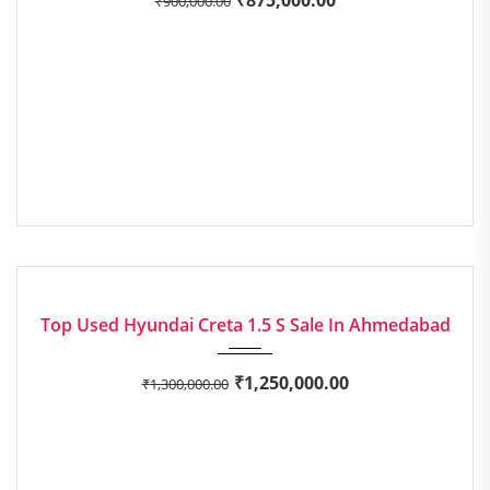
₹
900,000.00
2020
Manua...
EXCELLENT
Top Used Hyundai Creta 1.5 S Sale In Ahmedabad
₹
1,250,000.00
₹
1,300,000.00