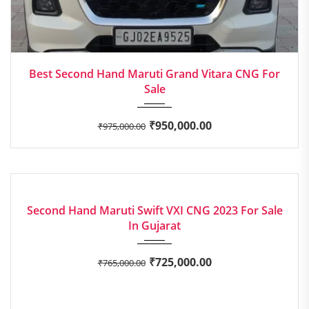
2023
Manua...
Best Second Hand Maruti Grand Vitara CNG For
Sale
₹
950,000.00
₹
975,000.00
2023
Manua...
EXCELLENT
Second Hand Maruti Swift VXI CNG 2023 For Sale
In Gujarat
₹
725,000.00
₹
765,000.00