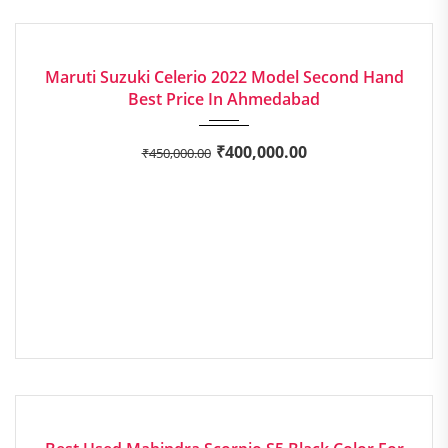
2022
EXCELLENT
Maruti Suzuki Celerio 2022 Model Second Hand
Best Price In Ahmedabad
₹
400,000.00
₹
450,000.00
2019
Manua...
EXCELLENT