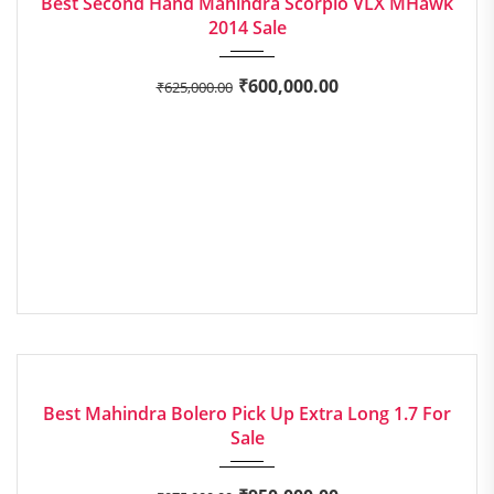
Best Second Hand Mahindra Scorpio VLX MHawk
2014 Sale
₹
600,000.00
₹
625,000.00
2022
Manua...
EXCELLENT
Best Mahindra Bolero Pick Up Extra Long 1.7 For
Sale