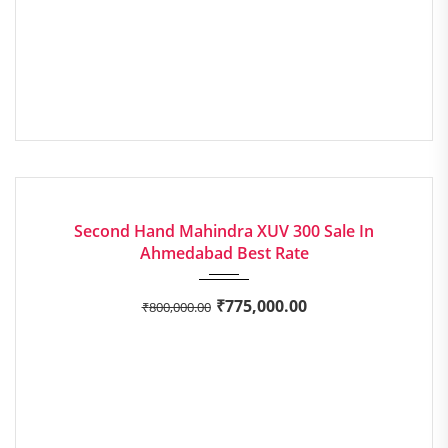
2019
Manua...
EXCELLENT
Second Hand Mahindra XUV 300 Sale In
Ahmedabad Best Rate
₹
775,000.00
₹
800,000.00