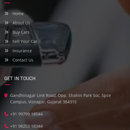
Home
About Us
Buy Cars
Sell Your Car
Insurance
Contact Us
GET IN TOUCH
Gandhinagar Link Road, Opp. Shahin Park Soc, Spce
Campus, Visnagar, Gujarat 384315
+91 99799 18544
+91 98253 18344