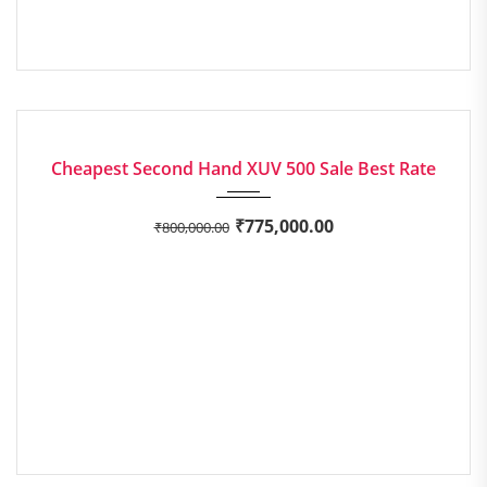
2017
Manua...
EXCELLENT
Cheapest Second Hand XUV 500 Sale Best Rate
₹
775,000.00
₹
800,000.00