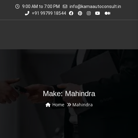
9:00 AM to 7:00 PM
info@kamaautoconsult.in
+91 99799 18544
Make: Mahindra
Home
Mahindra