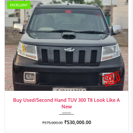
EXCELLENT
2017
Manua...
Buy Used/Second Hand TUV 300 T8 Look Like A
New
₹
530,000.00
₹
575,000.00