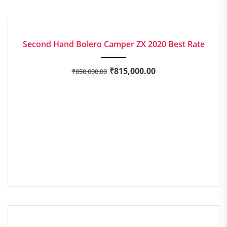
2020
Manua...
EXCELLENT
Second Hand Bolero Camper ZX 2020 Best Rate
₹
815,000.00
₹
850,000.00
2019
Manua...
EXCELLENT