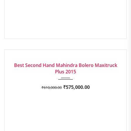
2015
Manua...
EXCELLENT
Best Second Hand Mahindra Bolero Maxitruck
Plus 2015
₹
575,000.00
₹
610,000.00