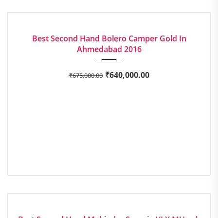
2016
Manua...
AVERAGE
Best Second Hand Bolero Camper Gold In
Ahmedabad 2016
₹
640,000.00
₹
675,000.00
2014
Manua...
EXCELLENT