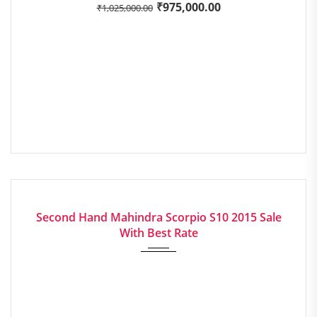
₹
975,000.00
₹
1,025,000.00
2015
Manua...
EXCELLENT
Second Hand Mahindra Scorpio S10 2015 Sale
With Best Rate