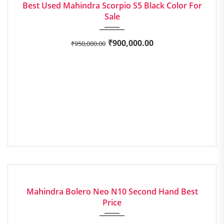
Best Used Mahindra Scorpio S5 Black Color For
Sale
₹
900,000.00
₹
950,000.00
2022
Manua...
EXCELLENT
Mahindra Bolero Neo N10 Second Hand Best
Price