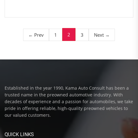
2
← Prev
1
3
Next →
Established in the year 1990, Kama Auto Consult has been a
trusted name in the preowned automotive industry. With
decades of experience and a passion for automobiles, we take
pride in offering reliable, high-quality preowned vehicles to
our valued customers.
QUICK LINKS