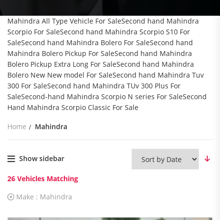
Mahindra All Type Vehicle For SaleSecond hand Mahindra
Scorpio For SaleSecond hand Mahindra Scorpio S10 For
SaleSecond hand Mahindra Bolero For SaleSecond hand
Mahindra Bolero Pickup For SaleSecond hand Mahindra
Bolero Pickup Extra Long For SaleSecond hand Mahindra
Bolero New New model For SaleSecond hand Mahindra Tuv
300 For SaleSecond hand Mahindra TUv 300 Plus For
SaleSecond-hand Mahindra Scorpio N series For SaleSecond
Hand Mahindra Scorpio Classic For Sale
Home
Mahindra
Show sidebar
26
Vehicles Matching
Make :
Mahindra