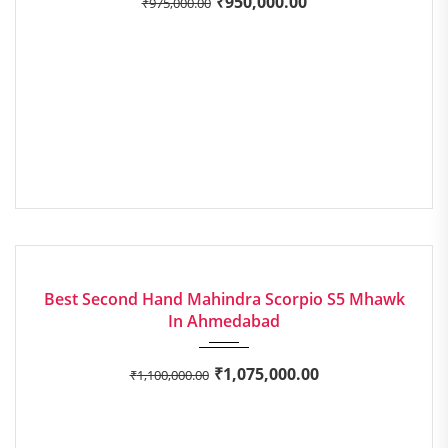
₹
950,000.00
₹
975,000.00
2020
Manua...
EXCELLENT
Best Second Hand Mahindra Scorpio S5 Mhawk
In Ahmedabad
₹
1,075,000.00
₹
1,100,000.00